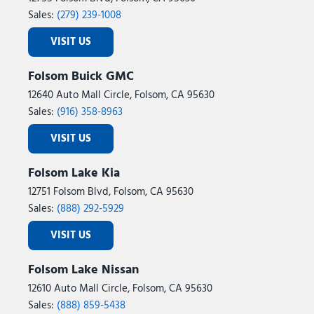
Sales:
(279) 239-1008
VISIT US
Folsom Buick GMC
12640 Auto Mall Circle, Folsom, CA 95630
Sales:
(916) 358-8963
VISIT US
Folsom Lake Kia
12751 Folsom Blvd, Folsom, CA 95630
Sales:
(888) 292-5929
VISIT US
Folsom Lake Nissan
12610 Auto Mall Circle, Folsom, CA 95630
Sales:
(888) 859-5438