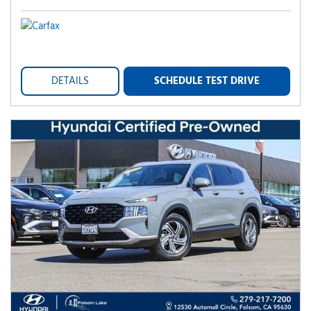
DETAILS
SCHEDULE TEST DRIVE