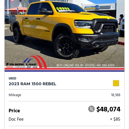
USED
2023 RAM 1500 REBEL
Mileage
18,188
$48,074
Price
Doc Fee
+ $85