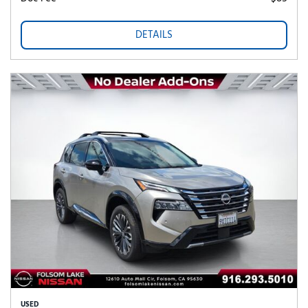
DETAILS
USED