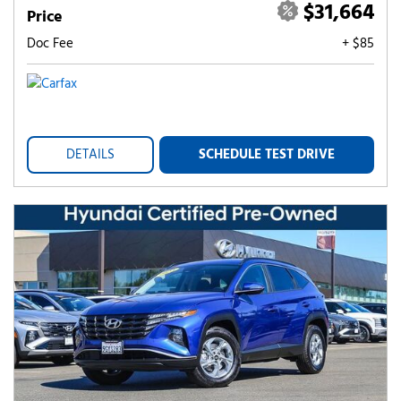
$31,664
Price
Doc Fee
+ $85
DETAILS
SCHEDULE TEST DRIVE