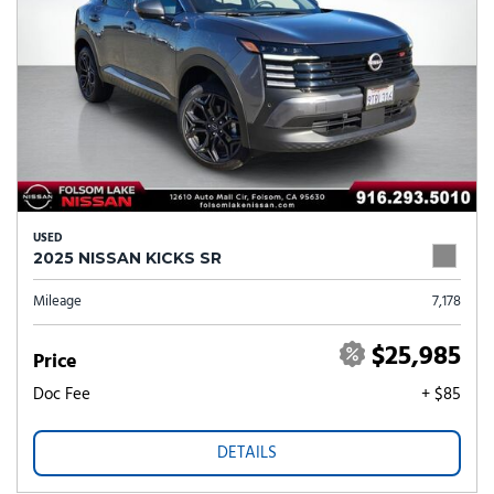
USED
2025 NISSAN KICKS SR
Mileage
7,178
$25,985
Price
Doc Fee
+ $85
DETAILS