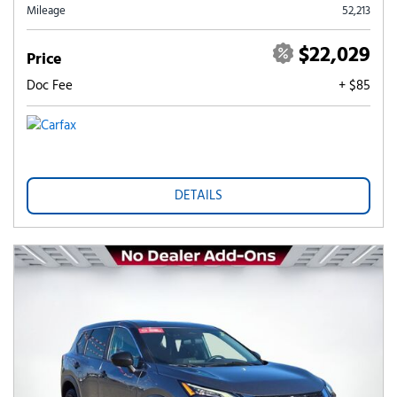
Mileage
52,213
$22,029
Price
Doc Fee
+ $85
DETAILS