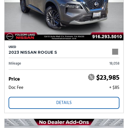
USED
2023 NISSAN ROGUE S
Mileage
18,058
$23,985
Price
Doc Fee
+ $85
DETAILS