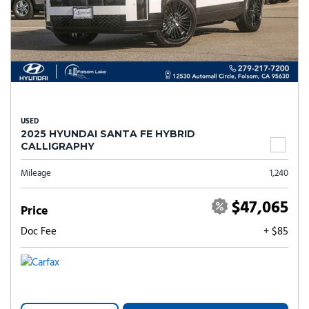
USED
2025 HYUNDAI SANTA FE HYBRID
CALLIGRAPHY
Mileage
1,240
$47,065
Price
Doc Fee
+ $85