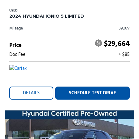
USED
2024 HYUNDAI IONIQ 5 LIMITED
Mileage
39,077
$29,664
Price
Doc Fee
+ $85
DETAILS
SCHEDULE TEST DRIVE