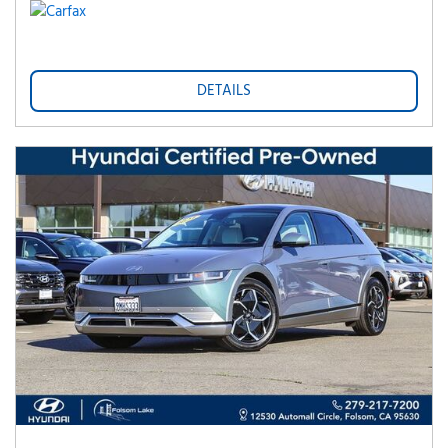
DETAILS