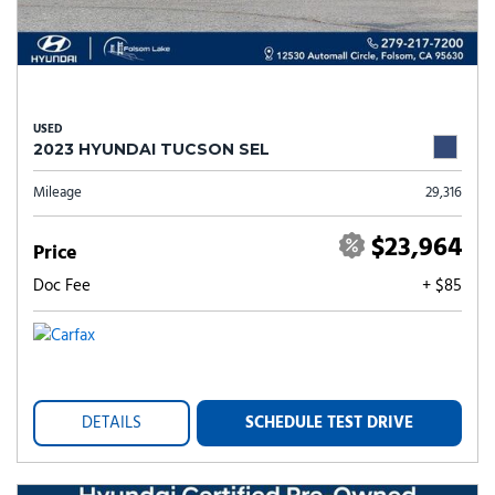
USED
2023 HYUNDAI TUCSON SEL
Mileage
29,316
$23,964
Price
Doc Fee
+ $85
DETAILS
SCHEDULE TEST DRIVE