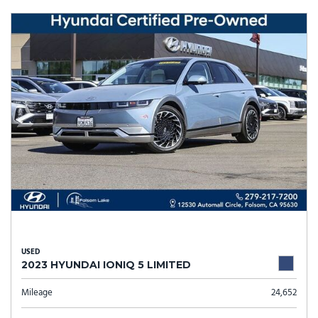
USED
2023 HYUNDAI IONIQ 5 LIMITED
Mileage
24,652