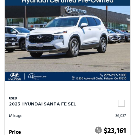
USED
2023 HYUNDAI SANTA FE SEL
Mileage
36,037
$23,161
Price