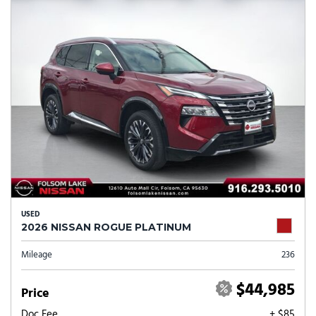
USED
2026 NISSAN ROGUE PLATINUM
Mileage
236
$44,985
Price
Doc Fee
+ $85