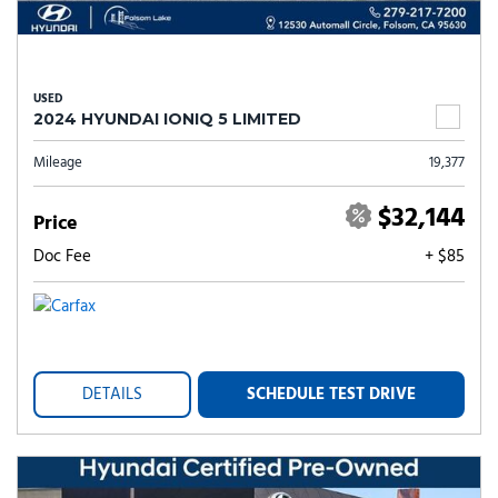
USED
2024 HYUNDAI IONIQ 5 LIMITED
Mileage
19,377
$32,144
Price
Doc Fee
+ $85
DETAILS
SCHEDULE TEST DRIVE