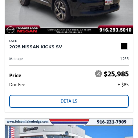
USED
2025 NISSAN KICKS SV
Mileage
1,255
$25,985
Price
Doc Fee
+ $85
DETAILS