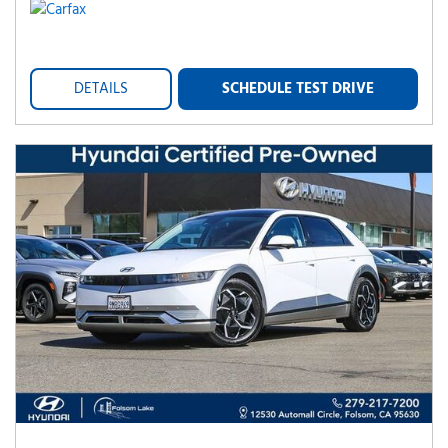
DETAILS
SCHEDULE TEST DRIVE