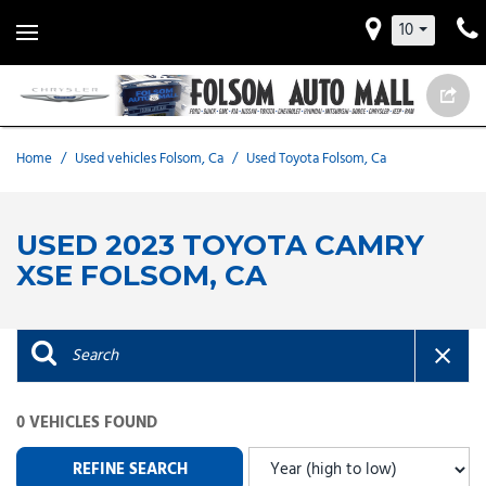
10
Home
/
Used vehicles Folsom, Ca
/
Used Toyota Folsom, Ca
USED 2023 TOYOTA CAMRY
XSE FOLSOM, CA
0 VEHICLES FOUND
REFINE SEARCH