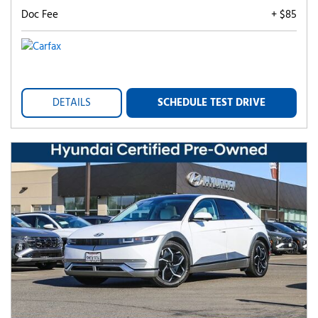
Doc Fee
+ $85
DETAILS
SCHEDULE TEST DRIVE