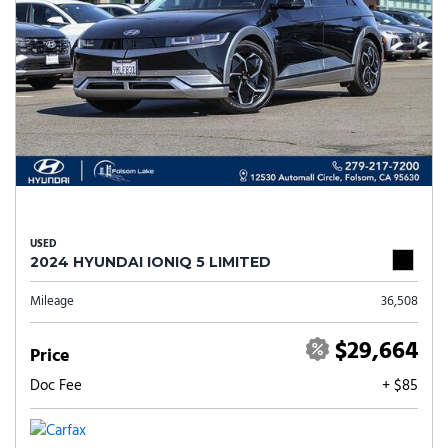
USED
2024 HYUNDAI IONIQ 5 LIMITED
Mileage
36,508
$29,664
Price
Doc Fee
+ $85