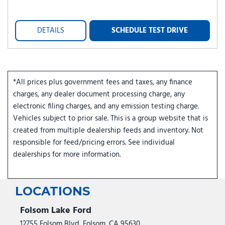
DETAILS
SCHEDULE TEST DRIVE
*All prices plus government fees and taxes, any finance
charges, any dealer document processing charge, any
electronic filing charges, and any emission testing charge.
Vehicles subject to prior sale. This is a group website that is
created from multiple dealership feeds and inventory. Not
responsible for feed/pricing errors. See individual
dealerships for more information.
LOCATIONS
Folsom Lake Ford
12755 Folsom Blvd, Folsom, CA 95630