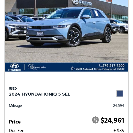
USED
2024 HYUNDAI IONIQ 5 SEL
Mileage
24,594
$24,961
Price
Doc Fee
+ $85