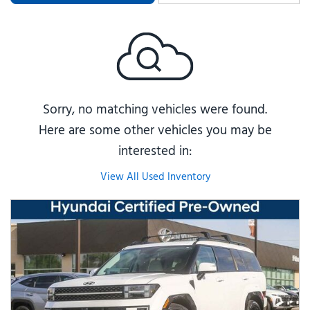
Sorry, no matching vehicles were found.
Here are some other vehicles you may be
interested in:
View All Used Inventory