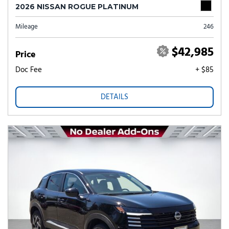
2026 NISSAN ROGUE PLATINUM
Mileage
246
$42,985
Price
Doc Fee
+ $85
DETAILS