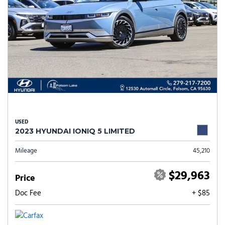
USED
2023 HYUNDAI IONIQ 5 LIMITED
Mileage
45,210
$29,963
Price
Doc Fee
+ $85