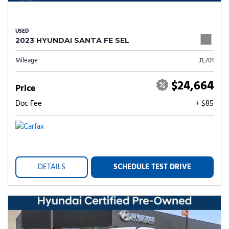
USED
2023 HYUNDAI SANTA FE SEL
Mileage
31,701
$24,664
Price
Doc Fee
+ $85
DETAILS
SCHEDULE TEST DRIVE