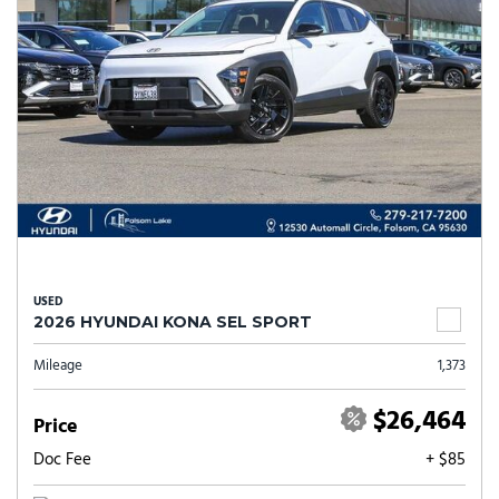
USED
2026 HYUNDAI KONA SEL SPORT
Mileage
1,373
$26,464
Price
Doc Fee
+ $85