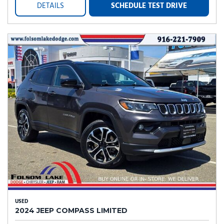
DETAILS
SCHEDULE TEST DRIVE
USED
2024 JEEP COMPASS LIMITED