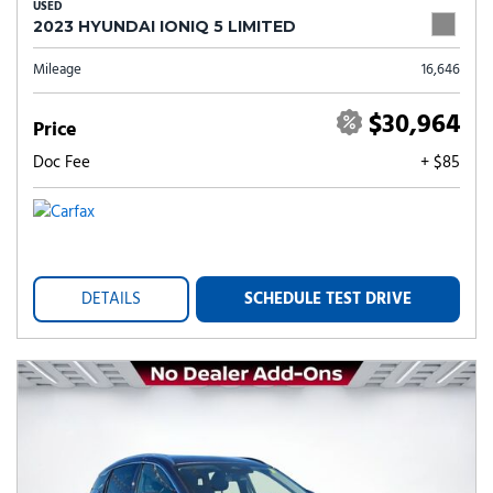
USED
2023 HYUNDAI IONIQ 5 LIMITED
Mileage
16,646
$30,964
Price
Doc Fee
+ $85
DETAILS
SCHEDULE TEST DRIVE