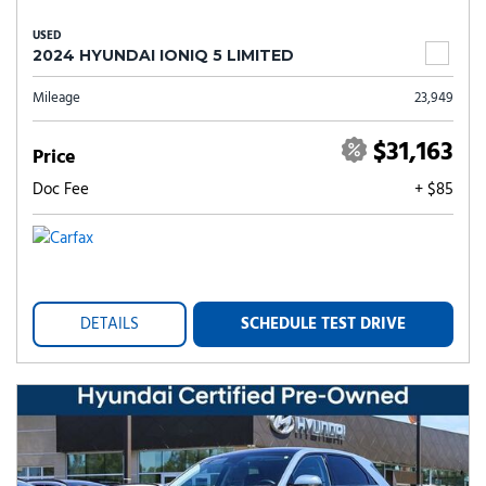
USED
2024 HYUNDAI IONIQ 5 LIMITED
Mileage
23,949
$31,163
Price
Doc Fee
+ $85
DETAILS
SCHEDULE TEST DRIVE