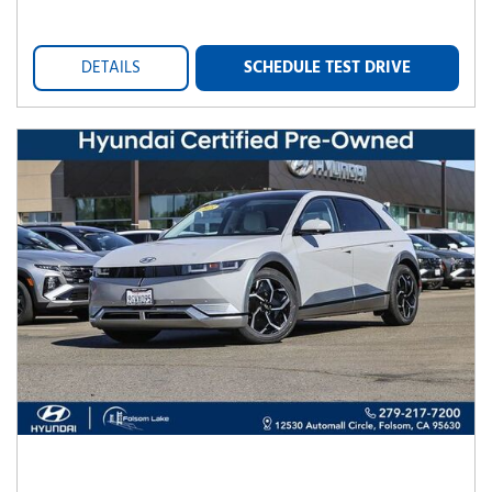
DETAILS
SCHEDULE TEST DRIVE