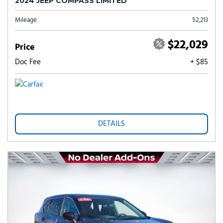
2024 JEEP COMPASS LIMITED
Mileage
52,213
$22,029
Price
Doc Fee
+ $85
DETAILS