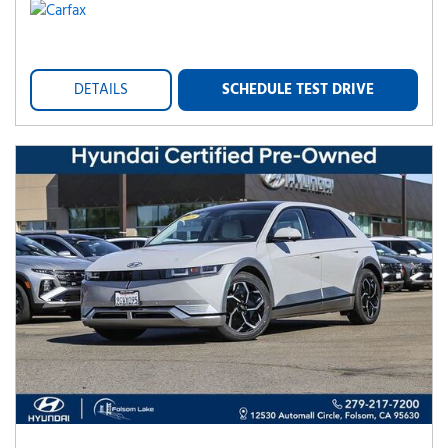
DETAILS
SCHEDULE TEST DRIVE