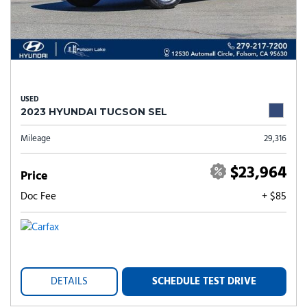
USED
2023 HYUNDAI TUCSON SEL
Mileage
29,316
$23,964
Price
Doc Fee
+ $85
DETAILS
SCHEDULE TEST DRIVE