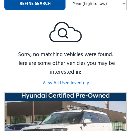
REFINE SEARCH
Sorry, no matching vehicles were found.
Here are some other vehicles you may be
interested in:
View All Used Inventory