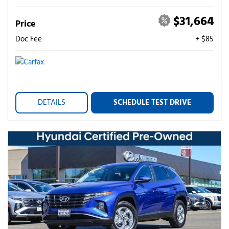
$31,664
Price
Doc Fee
+ $85
DETAILS
SCHEDULE TEST DRIVE