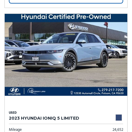
USED
2023 HYUNDAI IONIQ 5 LIMITED
Mileage
24,652