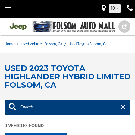
10
Home
/
Used vehicles Folsom, Ca
/
Used Toyota Folsom, Ca
USED 2023 TOYOTA
HIGHLANDER HYBRID LIMITED
FOLSOM, CA
0 VEHICLES FOUND