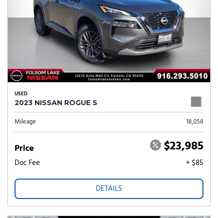
USED
2023 NISSAN ROGUE S
Mileage
18,058
$23,985
Price
Doc Fee
+ $85
DETAILS