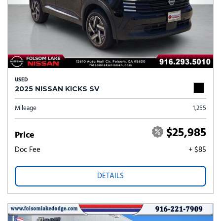
USED
2025 NISSAN KICKS SV
Mileage
1,255
$25,985
Price
Doc Fee
+ $85
DETAILS