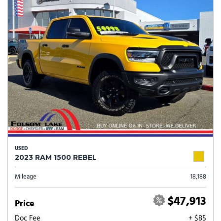
USED
2023 RAM 1500 REBEL
Mileage
18,188
$47,913
Price
Doc Fee
+ $85