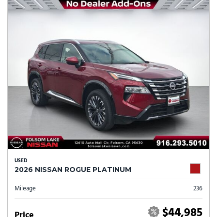
USED
2026 NISSAN ROGUE PLATINUM
Mileage
236
$44,985
Price