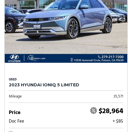
USED
2023 HYUNDAI IONIQ 5 LIMITED
Mileage
35,571
$28,964
Price
Doc Fee
+ $85