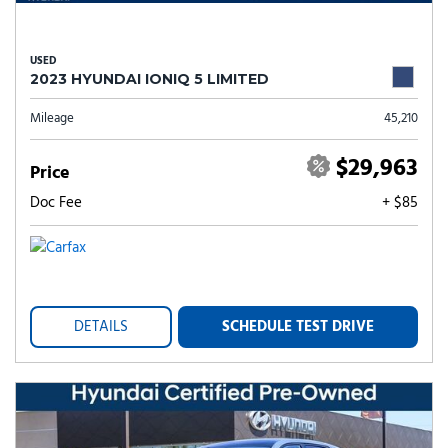
USED
2023 HYUNDAI IONIQ 5 LIMITED
Mileage
45,210
$29,963
Price
Doc Fee
+ $85
DETAILS
SCHEDULE TEST DRIVE