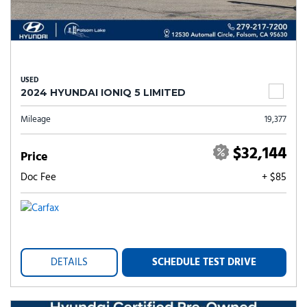
USED
2024 HYUNDAI IONIQ 5 LIMITED
Mileage
19,377
$32,144
Price
Doc Fee
+ $85
DETAILS
SCHEDULE TEST DRIVE