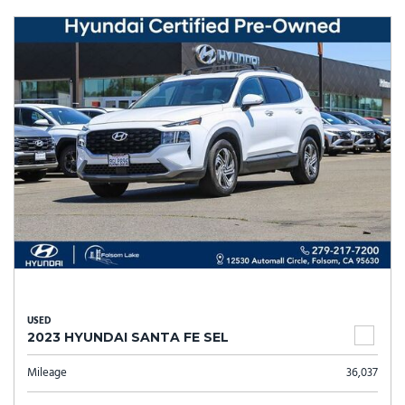
USED
2023 HYUNDAI SANTA FE SEL
Mileage
36,037