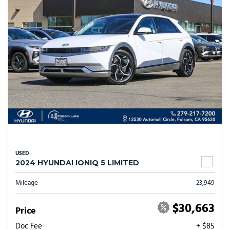
USED
2024 HYUNDAI IONIQ 5 LIMITED
Mileage
23,949
$30,663
Price
Doc Fee
+ $85