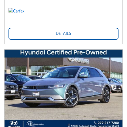
DETAILS