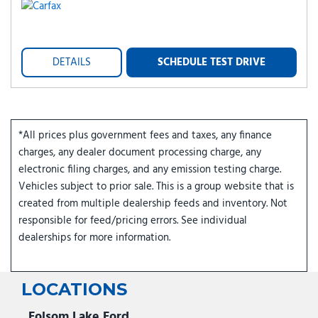
DETAILS
SCHEDULE TEST DRIVE
*All prices plus government fees and taxes, any finance
charges, any dealer document processing charge, any
electronic filing charges, and any emission testing charge.
Vehicles subject to prior sale. This is a group website that is
created from multiple dealership feeds and inventory. Not
responsible for feed/pricing errors. See individual
dealerships for more information.
LOCATIONS
Folsom Lake Ford