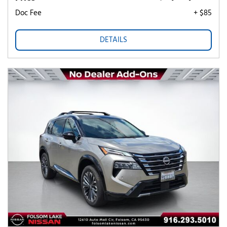
Doc Fee
+ $85
DETAILS