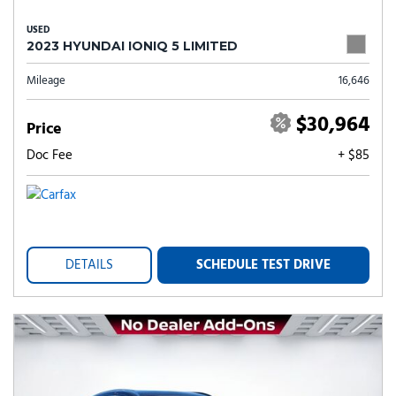
USED
2023 HYUNDAI IONIQ 5 LIMITED
Mileage
16,646
$30,964
Price
Doc Fee
+ $85
DETAILS
SCHEDULE TEST DRIVE