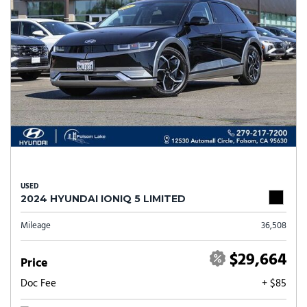
USED
2024 HYUNDAI IONIQ 5 LIMITED
Mileage
36,508
$29,664
Price
Doc Fee
+ $85