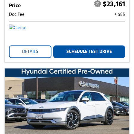
$23,161
Price
Doc Fee
+ $85
DETAILS
SCHEDULE TEST DRIVE