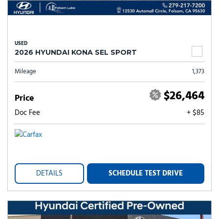
USED
2026 HYUNDAI KONA SEL SPORT
Mileage
1,373
$26,464
Price
Doc Fee
+ $85
DETAILS
SCHEDULE TEST DRIVE