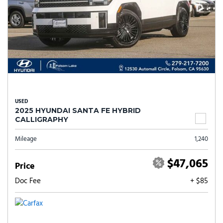
USED
2025 HYUNDAI SANTA FE HYBRID
CALLIGRAPHY
Mileage
1,240
$47,065
Price
Doc Fee
+ $85