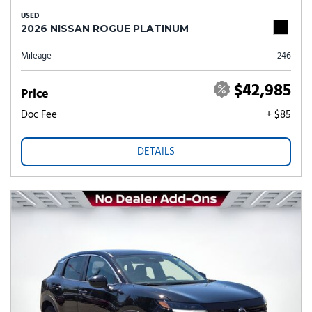
USED
2026 NISSAN ROGUE PLATINUM
Mileage
246
$42,985
Price
Doc Fee
+ $85
DETAILS