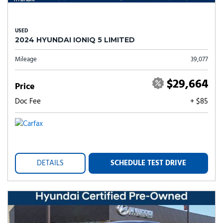
USED
2024 HYUNDAI IONIQ 5 LIMITED
Mileage
39,077
$29,664
Price
Doc Fee
+ $85
DETAILS
SCHEDULE TEST DRIVE