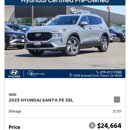
USED
2023 HYUNDAI SANTA FE SEL
Mileage
31,701
$24,664
Price