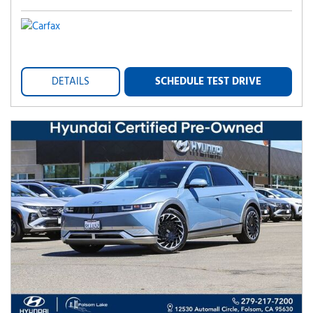
DETAILS
SCHEDULE TEST DRIVE