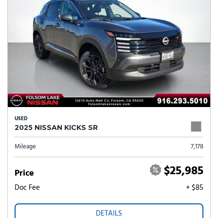
USED
2025 NISSAN KICKS SR
Mileage
7,178
$25,985
Price
Doc Fee
+ $85
DETAILS