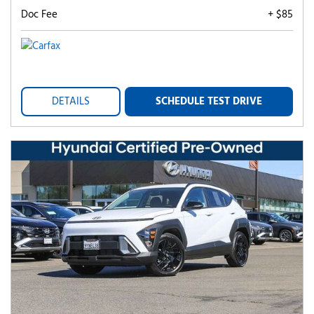
Doc Fee
+ $85
DETAILS
SCHEDULE TEST DRIVE