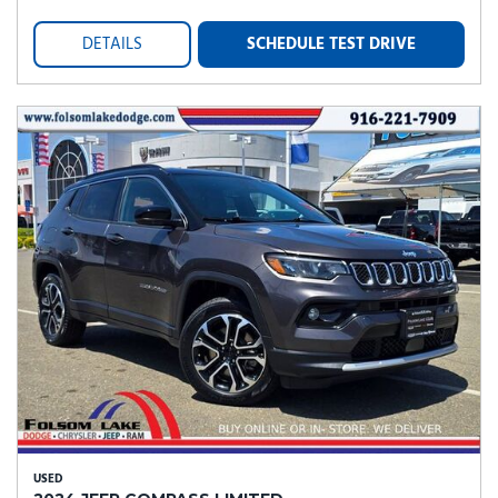
DETAILS
SCHEDULE TEST DRIVE
USED