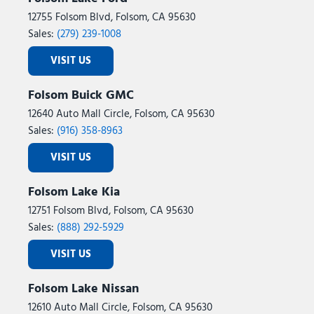
12755 Folsom Blvd, Folsom, CA 95630
Sales:
(279) 239-1008
VISIT US
Folsom Buick GMC
12640 Auto Mall Circle, Folsom, CA 95630
Sales:
(916) 358-8963
VISIT US
Folsom Lake Kia
12751 Folsom Blvd, Folsom, CA 95630
Sales:
(888) 292-5929
VISIT US
Folsom Lake Nissan
12610 Auto Mall Circle, Folsom, CA 95630