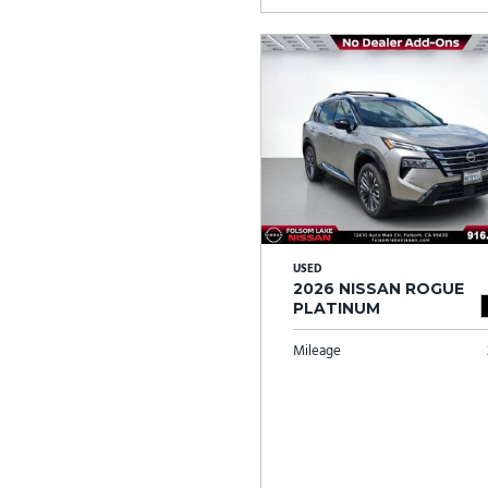
USED
2026 NISSAN ROGUE
PLATINUM
Mileage