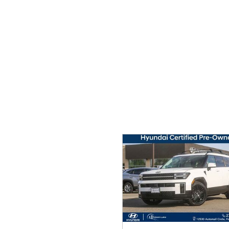
Ram
Rivian
[54]
Volkswagen
Volvo
[9]
[