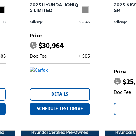
2023 HYUNDAI IONIQ
2025 NIS
5 LIMITED
SR
,508
Mileage
16,646
Mileage
Price
$30,964
$85
Doc Fee
+ $85
Price
$25
Doc Fee
DETAILS
SCHEDULE TEST DRIVE