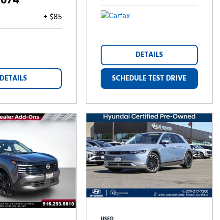
,074
+ $85
DETAILS
DETAILS
SCHEDULE TEST DRIVE
USED