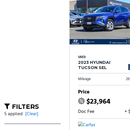
USED
2023 HYUNDAI
TUCSON SEL
Mileage
29
Price
$23,964
FILTERS
Doc Fee
+ 
5 applied
[Clear]