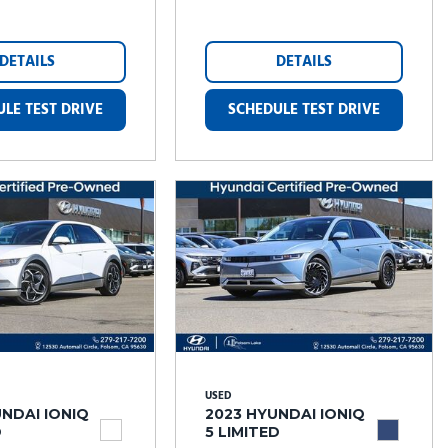
DETAILS
DETAILS
LE TEST DRIVE
SCHEDULE TEST DRIVE
USED
NDAI IONIQ
2023 HYUNDAI IONIQ
D
5 LIMITED