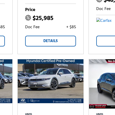
$48
Doc Fee
Price
$25,985
$85
Doc Fee
+ $85
DETAILS
USED
USED