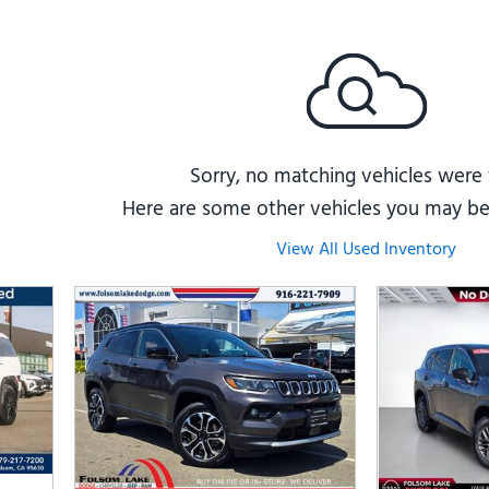
Subaru
[2]
[22]
8]
Sorry, no matching vehicles were
Here are some other vehicles you may be 
View All Used Inventory