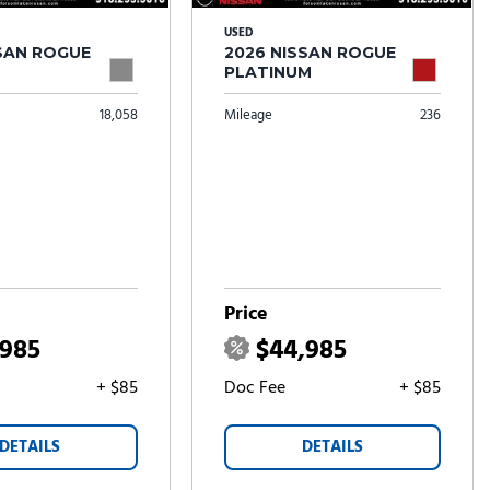
USED
SSAN ROGUE
2026 NISSAN ROGUE
PLATINUM
18,058
Mileage
236
Price
,985
$44,985
+ $85
Doc Fee
+ $85
DETAILS
DETAILS