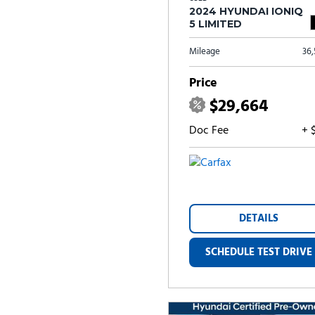
2024 HYUNDAI IONIQ
5 LIMITED
Mileage
36
Price
$29,664
Doc Fee
+ 
DETAILS
SCHEDULE TEST DRIVE