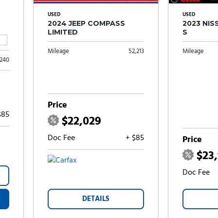
USED
USED
2024 JEEP COMPASS
2023 NI
LIMITED
S
Mileage
52,213
Mileage
,240
Price
$85
$22,029
Doc Fee
+ $85
Price
$23
Doc Fee
DETAILS