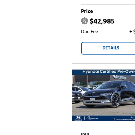
Price
$42,985
Doc Fee
+ 
DETAILS
USED