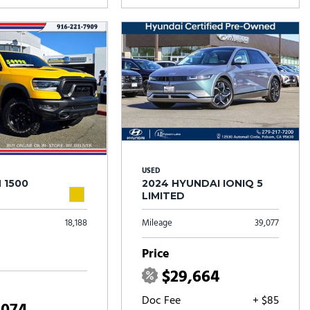
USED
 1500
2024 HYUNDAI IONIQ 5
LIMITED
18,188
Mileage
39,077
Price
$29,664
Doc Fee
+ $85