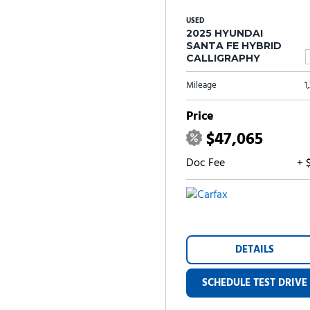
USED
2025 HYUNDAI
SANTA FE HYBRID
CALLIGRAPHY
Mileage
1
Price
$47,065
Doc Fee
+ 
DETAILS
SCHEDULE TEST DRIVE