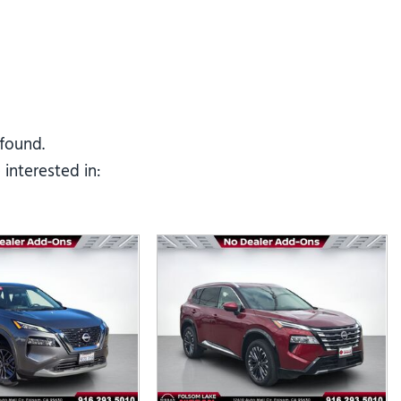
Tesla
Toyota
[25]
[82]
 found.
interested in: