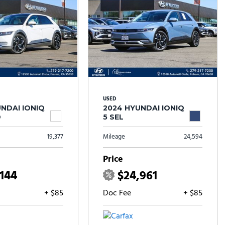
USED
NDAI IONIQ
2024 HYUNDAI IONIQ
D
5 SEL
19,377
Mileage
24,594
Price
,144
$24,961
+ $85
Doc Fee
+ $85