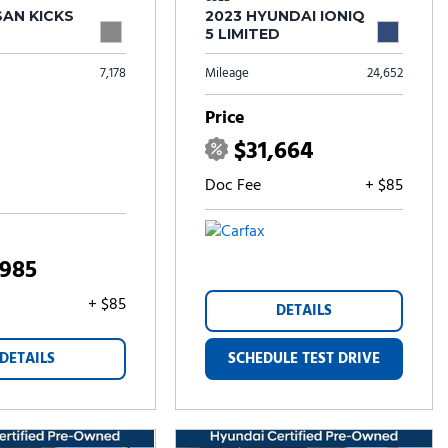
SAN KICKS
2023 HYUNDAI IONIQ
5 LIMITED
7,178
Mileage
24,652
Price
$31,664
Doc Fee
+ $85
,985
+ $85
DETAILS
DETAILS
SCHEDULE TEST DRIVE