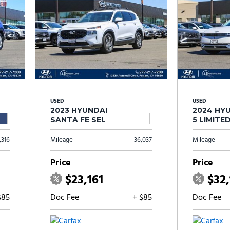
USED
USED
2023 HYUNDAI
2024 HYU
SANTA FE SEL
5 LIMITE
,316
Mileage
36,037
Mileage
Price
Price
$23,161
$32
$85
Doc Fee
+ $85
Doc Fee