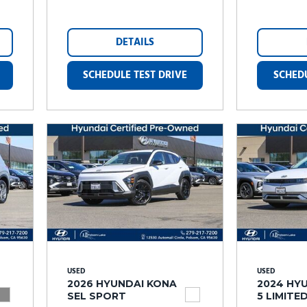
DETAILS
SCHEDULE TEST DRIVE
SCHEDU
USED
USED
2026 HYUNDAI KONA
2024 HYU
SEL SPORT
5 LIMITE