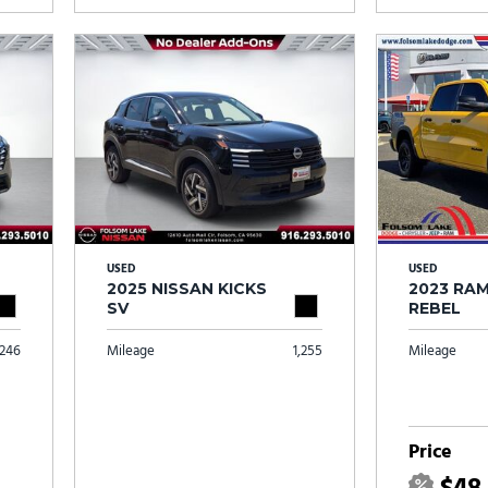
USED
USED
2025 NISSAN KICKS
2023 RAM
SV
REBEL
246
Mileage
1,255
Mileage
Price