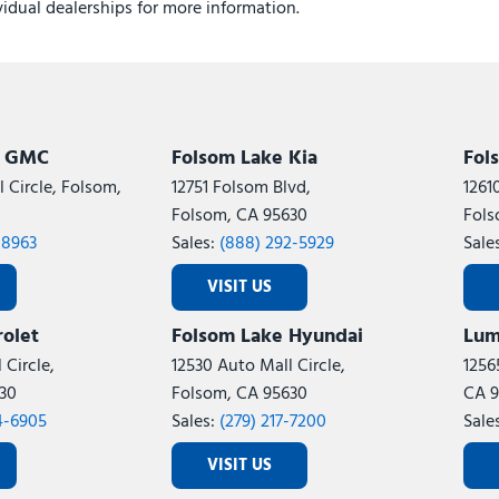
ividual dealerships for more information.
k GMC
Folsom Lake Kia
Fol
 Circle, Folsom,
12751 Folsom Blvd,
1261
Folsom, CA 95630
Fols
-8963
Sales:
(888) 292-5929
Sale
VISIT US
olet
Folsom Lake Hyundai
Lum
 Circle,
12530 Auto Mall Circle,
1256
30
Folsom, CA 95630
CA 9
4-6905
Sales:
(279) 217-7200
Sale
VISIT US