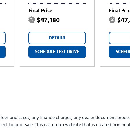
Final Price
Final Pri
$47,180
$47
DETAILS
SCHEDULE TEST DRIVE
SCHEDU
 fees and taxes, any finance charges, any dealer document proces
ject to prior sale. This is a group website that is created from mu