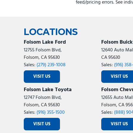
feed/pricing errors. See ind
LOCATIONS
Folsom Lake Ford
Folsom Buic
12755 Folsom Blvd,
12640 Auto Mall
Folsom, CA 95630
CA 95630
Sales:
(279) 239-1008
Sales:
(916) 358
VISIT US
VISIT US
Folsom Lake Toyota
Folsom Chevr
12747 Folsom Blvd,
12655 Auto Mall
Folsom, CA 95630
Folsom, CA 956
Sales:
(916) 355-1500
Sales:
(888) 90
VISIT US
VISIT US