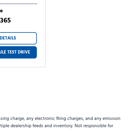
ce
,365
DETAILS
LE TEST DRIVE
sing charge, any electronic filing charges, and any emission
ltiple dealership feeds and inventory. Not responsible for