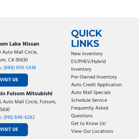
QUICK
LINKS
som Lake Nissan
0 Auto Mall Circle,
New Inventory
om, CA 95630
EV/PHEV/Hybrid
s:
(888) 859-5438
Inventory
Pre-Owned Inventory
VISIT US
Auto Credit Application
Auto Mall Specials
in Folsom Mitsubishi
Schedule Service
5 Auto Mall Circle, Folsom,
Frequently Asked
5630
Questions
s:
(916) 848-6282
Get to Know Us!
VISIT US
View Our Locations