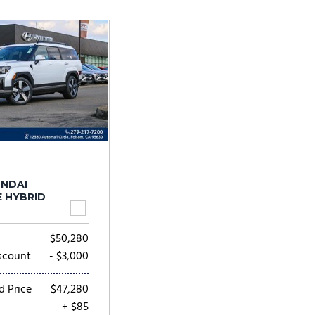
Tesla
Toyota
[25]
[73]
UNDAI
E HYBRID
$50,280
scount
- $3,000
d Price
$47,280
+ $85