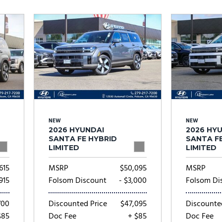
Subaru
[2]
[20]
7]
NEW
NEW
2026 HYUNDAI
2026 HY
SANTA FE HYBRID
SANTA F
LIMITED
LIMITED
615
MSRP
$50,095
MSRP
,915
Folsom Discount
- $3,000
Folsom Di
700
Discounted Price
$47,095
Discounte
$85
Doc Fee
+ $85
Doc Fee