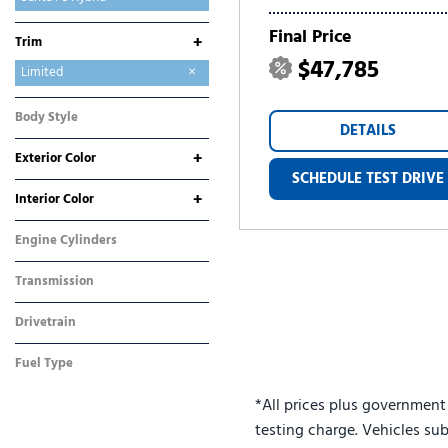
Sonata
Tucson
Tucson Hybrid
Tucson Plug-In Hybrid
Venue
Final Price
+
Trim
$47,785
Calligraphy
Limited
SE
SEL
Body Style
DETAILS
SUV
+
Exterior Color
SCHEDULE TEST DRIVE
Gray
White
+
Interior Color
Black
Brown
Engine Cylinders
4 Cylinder
Transmission
Automatic
Drivetrain
All-Wheel Drive
Fuel Type
Hybrid
*All prices plus government
testing charge. Vehicles sub