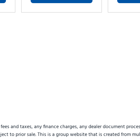
 fees and taxes, any finance charges, any dealer document proces
ject to prior sale. This is a group website that is created from mu