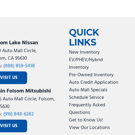
QUICK
LINKS
som Lake Nissan
0 Auto Mall Circle,
New Inventory
om, CA 95630
EV/PHEV/Hybrid
s:
(888) 859-5438
Inventory
Pre-Owned Inventory
VISIT US
Auto Credit Application
Auto Mall Specials
in Folsom Mitsubishi
Schedule Service
5 Auto Mall Circle, Folsom,
Frequently Asked
5630
Questions
s:
(916) 848-6282
Get to Know Us!
VISIT US
View Our Locations