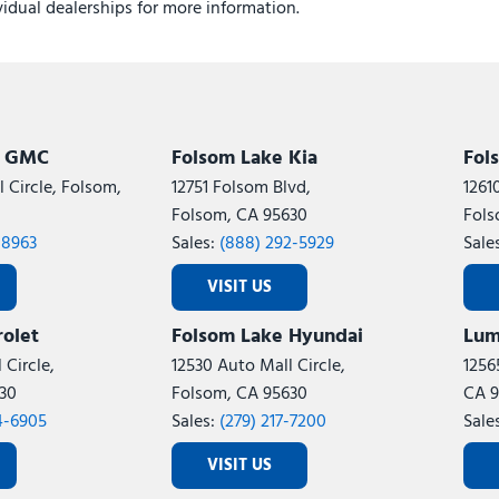
ividual dealerships for more information.
k GMC
Folsom Lake Kia
Fol
 Circle, Folsom,
12751 Folsom Blvd,
1261
Folsom, CA 95630
Fols
-8963
Sales:
(888) 292-5929
Sale
VISIT US
olet
Folsom Lake Hyundai
Lum
 Circle,
12530 Auto Mall Circle,
1256
30
Folsom, CA 95630
CA 9
4-6905
Sales:
(279) 217-7200
Sale
VISIT US