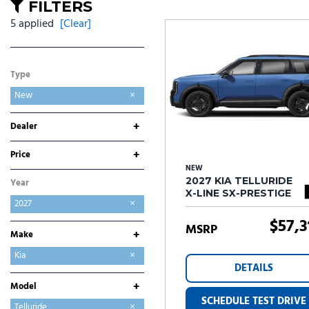
Ram
Rivian
[57]
FILTERS
5 applied
[Clear]
Volkswagen
Volvo
[7]
[
Type
New
+
Dealer
Folsom Buick GMC
Folsom Chevrolet
Folsom Lake Hyundai
Folsom Lake Kia
Folsom Lake Toyota
+
Price
NEW
2027 KIA TELLURIDE
Year
X-LINE SX-PRESTIGE
2027
$57,3
MSRP
+
Make
Chevrolet
GMC
Hyundai
Kia
DETAILS
Toyota
+
Model
SCHEDULE TEST DRIVE
Seltos
Sportage
Sportage Hybrid
Telluride