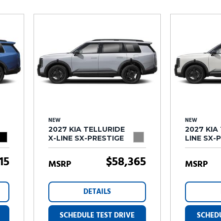
Subaru
[2]
[20]
7]
NEW
NEW
2027 KIA TELLURIDE
2027 KIA
X-LINE SX-PRESTIGE
LINE SX-
15
$58,365
MSRP
MSRP
DETAILS
SCHEDULE TEST DRIVE
SCHEDU