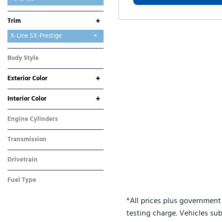
Telluride Hybrid
+
Trim
S
SX
X-Line EX
X-Line SX
X-Line SX-Prestige
X-Pro SX
X-Pro SX-Prestige
Body Style
SUV
+
Exterior Color
Black
Gray
Other
+
Interior Color
Black
Other
Engine Cylinders
4 Cylinder
Transmission
Automatic
Drivetrain
All-Wheel Drive
Fuel Type
Gasoline
*All prices plus government
testing charge. Vehicles sub