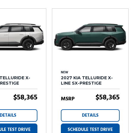
Tesla
Toyota
[27]
[72]
NEW
 TELLURIDE X-
2027 KIA TELLURIDE X-
PRESTIGE
LINE SX-PRESTIGE
$58,365
$58,365
MSRP
DETAILS
DETAILS
LE TEST DRIVE
SCHEDULE TEST DRIVE