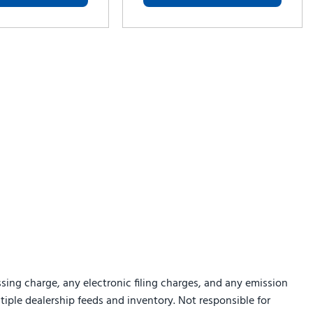
sing charge, any electronic filing charges, and any emission
ltiple dealership feeds and inventory. Not responsible for