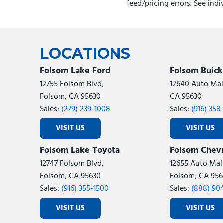
feed/pricing errors. See ind
LOCATIONS
Folsom Lake Ford
Folsom Buic
12755 Folsom Blvd,
12640 Auto Mall
Folsom, CA 95630
CA 95630
Sales:
(279) 239-1008
Sales:
(916) 358
VISIT US
VISIT US
Folsom Lake Toyota
Folsom Chevr
12747 Folsom Blvd,
12655 Auto Mall
Folsom, CA 95630
Folsom, CA 956
Sales:
(916) 355-1500
Sales:
(888) 90
VISIT US
VISIT US