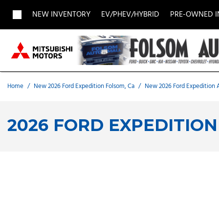
NEW INVENTORY
EV/PHEV/HYBRID
PRE-OWNED 
View all
View all
Acura
[1957]
[709]
[
Buick
BMW
Buick
[27]
[5]
[
Home
/
New 2026 Ford Expedition Folsom, Ca
/
New 2026 Ford Expedition A
Chevrolet
Dodge
Fisker
[188]
[9]
[
2026 FORD EXPEDITION
Chrysler
Honda
Hyunda
[2]
[28]
Land Rover
Lexus
[9]
[
MAZDA
Merced
[6]