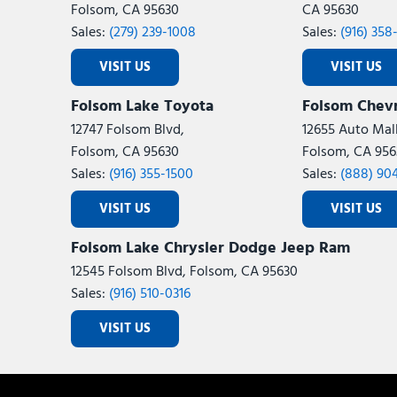
Folsom, CA 95630
CA 95630
Sales:
(279) 239-1008
Sales:
(916) 358
VISIT US
VISIT US
Folsom Lake Toyota
Folsom Chevr
12747 Folsom Blvd,
12655 Auto Mall
Folsom, CA 95630
Folsom, CA 956
Sales:
(916) 355-1500
Sales:
(888) 90
VISIT US
VISIT US
Folsom Lake Chrysler Dodge Jeep Ram
12545 Folsom Blvd, Folsom, CA 95630
Sales:
(916) 510-0316
VISIT US