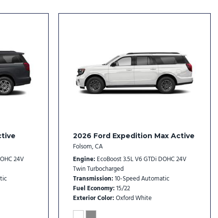
dio controls
tive
2026 Ford Expedition Max Active
Folsom, CA
l
DOHC 24V
Engine
EcoBoost 3.5L V6 GTDi DOHC 24V
Twin Turbocharged
tic
Transmission
10-Speed Automatic
Fuel Economy
15/22
Exterior Color
Oxford White
with Neutral Towing Capability