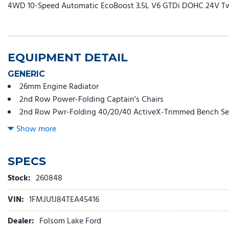
4WD 10-Speed Automatic EcoBoost 3.5L V6 GTDi DOHC 24V T
EQUIPMENT DETAIL
GENERIC
26mm Engine Radiator
2nd Row Power-Folding Captain's Chairs
2nd Row Pwr-Folding 40/20/40 ActiveX-Trimmed Bench Se
3.73 Axle Ratio
Show more
360-Degree Zone Lighting
3rd Row Flexible Seating (40/20/40)
SPECS
3rd row seats: split-bench
3rd Row Vinyl Seats
Stock:
260848
4-Door Intelligent Access (Lock/Unlock)
VIN:
1FMJU1J84TEA45416
4-Way Manual Head Restraints
4-Wheel Disc Brakes
Dealer:
Folsom Lake Ford
6 Speakers