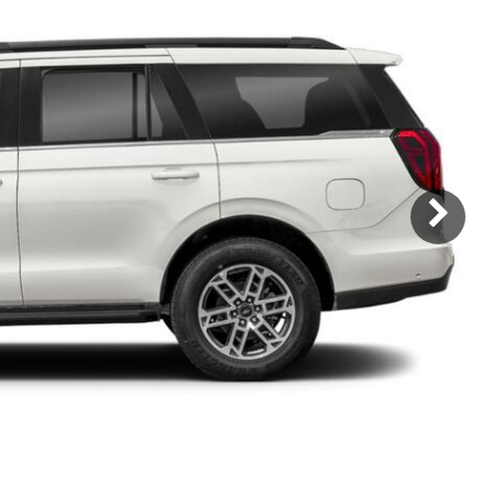
Subaru
[2]
[22]
8]