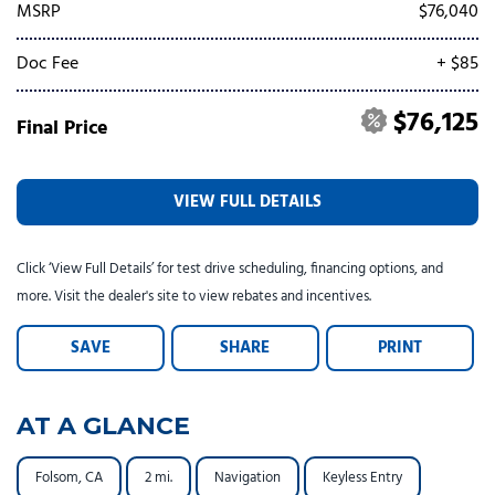
Tesla
Toyota
[25]
[82]
MSRP
$76,040
Doc Fee
+ $85
$76,125
Final Price
VIEW FULL DETAILS
Click ‘View Full Details’ for test drive scheduling, financing options, and
more. Visit the dealer's site to view rebates and incentives.
SAVE
SHARE
PRINT
AT A GLANCE
Folsom, CA
2 mi.
Navigation
Keyless Entry