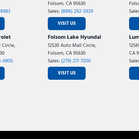
Folsom, CA 95630
Fols
-8963
Sales:
(888) 292-5929
Sale
VISIT US
olet
Folsom Lake Hyundai
Lum
 Circle,
12530 Auto Mall Circle,
1256
30
Folsom, CA 95630
CA 9
4-6905
Sales:
(279) 217-7200
Sale
VISIT US