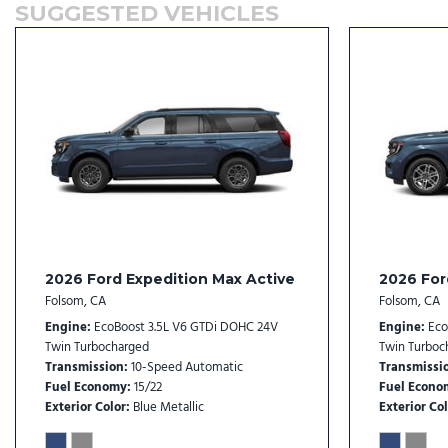
SUGGESTED VEHICLES
Dual front side impact airbags
Dual Power-Folding Sideview Mirrors with Autofold
Electronic Stability Control
Emergency communication system: 911 Assist
Equipment Group 202A Touring Package
Exterior Parking Camera Rear
Flex Powered Console
Ford Co-Pilot360 Active 2.0
Ford Connectivity Package (1-Year Included)
Ford Digital Experience
Ford Split Gate
2026 Ford Expedition Max Active
2026 For
Four wheel independent suspension
Folsom, CA
Folsom, CA
Front anti-roll bar
Engine
EcoBoost 3.5L V6 GTDi DOHC 24V
Engine
Eco
Front beverage holders
Twin Turbocharged
Twin Turboc
Transmission
10-Speed Automatic
Transmissi
Front Bucket Seats
Fuel Economy
15/22
Fuel Econo
Front Center Armrest
Exterior Color
Blue Metallic
Exterior Col
Front dual zone A/C