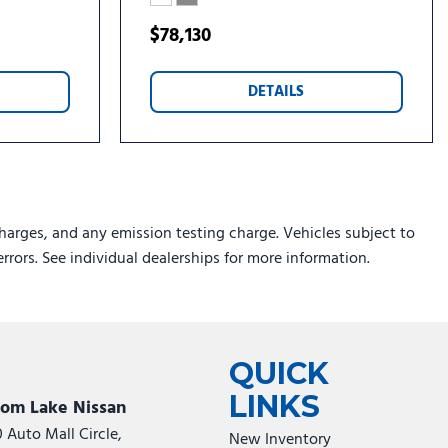
rs
$78,130
loy Painted Aluminum
DETAILS
 Machined Aluminum
harges, and any emission testing charge. Vehicles subject to
errors. See individual dealerships for more information.
QUICK
LINKS
som Lake Nissan
0 Auto Mall Circle,
New Inventory