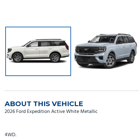
ABOUT THIS VEHICLE
2026 Ford Expedition Active White Metallic
4WD.