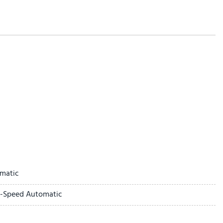
ntrol
matic
0-Speed Automatic
ay