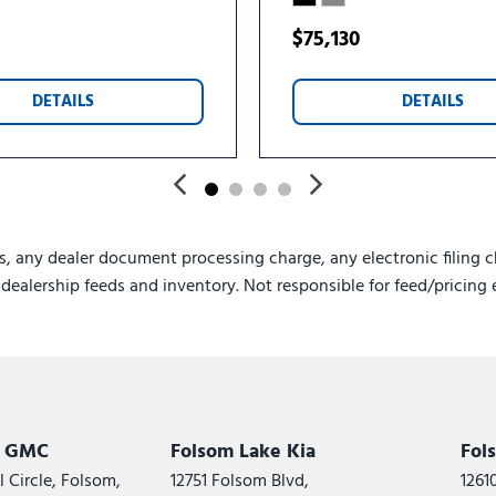
USB Ports
Variably intermittent wipe
$75,130
Voltmeter
Wheels: 18" x 8.5" Dark Al
DETAILS
DETAILS
Wheels: 20" x 8.5" Bright
s, any dealer document processing charge, any electronic filing c
e dealership feeds and inventory. Not responsible for feed/pricing 
k GMC
Folsom Lake Kia
Fol
 Circle, Folsom,
12751 Folsom Blvd,
1261