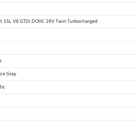
t 3.5L V6 GTDi DOHC 24V Twin Turbocharged
of with Power Sunshade
c
ering Wheel with Memory
ace Gray
W
tic
 MP3 Capable
 Wipers