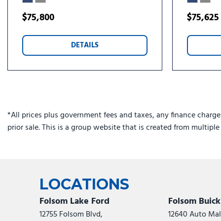
Front License Plate Bracket
Front reading lights
$75,800
$75,625
Front Side Laminated Glass
Fully automatic headlights
DETAILS
Heated door mirrors
*All prices plus government fees and taxes, any finance charge
prior sale. This is a group website that is created from multipl
LOCATIONS
Folsom Lake Ford
Folsom Buic
12755 Folsom Blvd,
12640 Auto Mall