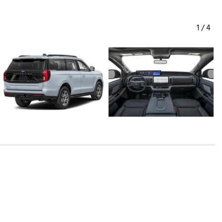
1
/
4