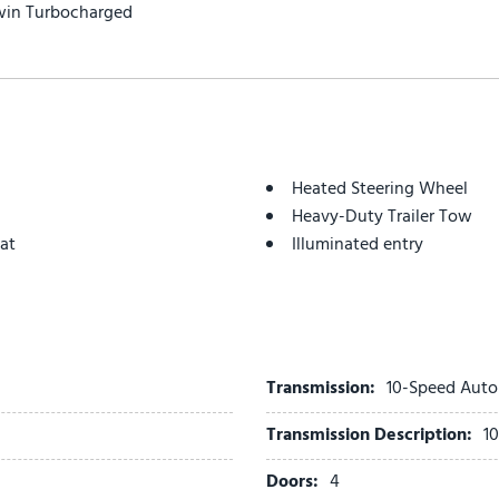
win Turbocharged
Heated Steering Wheel
Heavy-Duty Trailer Tow
at
Illuminated entry
Integrated Trailer Brake Co
Intersection Assist
Low tire pressure warning
Memory Driver Seat
Navigation System
Transmission:
10-Speed Auto
Occupant sensing airbag
Transmission Description:
1
Outside temperature displ
Overhead airbag
Doors:
4
Overhead console