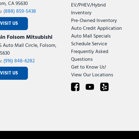
om, CA 95630
EV/PHEV/Hybrid
s:
(888) 859-5438
Inventory
Pre-Owned Inventory
VISIT US
Auto Credit Application
Auto Mall Specials
in Folsom Mitsubishi
Schedule Service
5 Auto Mall Circle, Folsom,
Frequently Asked
5630
Questions
s:
(916) 848-6282
Get to Know Us!
VISIT US
View Our Locations