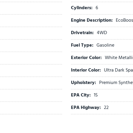
Panic alarm
Cylinders:
6
Passenger door bin
Engine Description:
EcoBoos
Passenger vanity mirror
Power door mirrors
Drivetrain:
4WD
Power driver seat
Power Panoramic Vista Ro
Fuel Type:
Gasoline
Power passenger seat
Exterior Color:
White Metalli
Power steering
Power Tilt/Telescopic Ste
Interior Color:
Ultra Dark Sp
Power windows
Pro Power Onboard - 400
Upholstery:
Premium Synthe
Radio data system
EPA City:
15
Radio: AM/FM Stereo with
Rain Sensitive Windshield
EPA Highway:
22
Rear air conditioning
Rear anti-roll bar
Rear reading lights
Rear window defroster