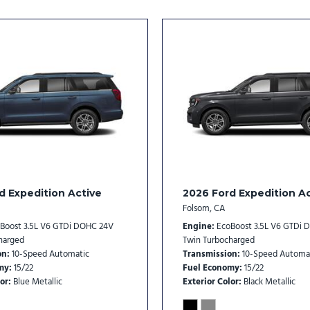
Rear window wiper
Reclining 3rd row seat
Remote keyless entry
Security system
SiriusXM with 360L
Speed control
Speed-sensing steering
Speed-Sensitive Wipers
Split folding rear seat
Spoiler
Steering wheel mounted au
d Expedition Active
2026 Ford Expedition Ac
Tachometer
Folsom, CA
Telescoping steering whee
Boost 3.5L V6 GTDi DOHC 24V
Engine
EcoBoost 3.5L V6 GTDi 
Tilt steering wheel
harged
Twin Turbocharged
on
10-Speed Automatic
Transmission
10-Speed Automa
Traction control
my
15/22
Fuel Economy
15/22
Trip computer
or
Blue Metallic
Exterior Color
Black Metallic
Two-Speed Automatic 4WD 