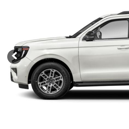
Ram
Rivian
[54]
Volkswagen
Volvo
[9]
[