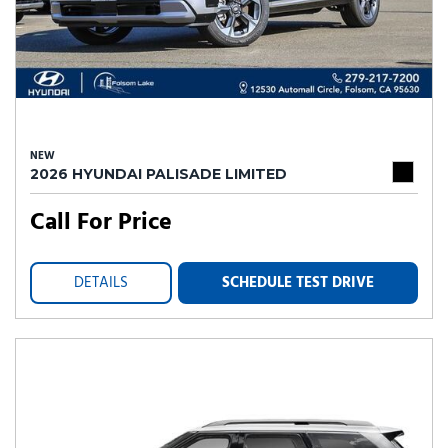
NEW
2026 HYUNDAI PALISADE LIMITED
Call For Price
DETAILS
SCHEDULE TEST DRIVE