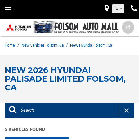
10
Home
/
New vehicles Folsom, Ca
/
New Hyundai Folsom, Ca
NEW 2026 HYUNDAI
PALISADE LIMITED FOLSOM,
CA
5 VEHICLES FOUND