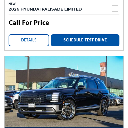
NEW
2026 HYUNDAI PALISADE LIMITED
Call For Price
DETAILS
SCHEDULE TEST DRIVE