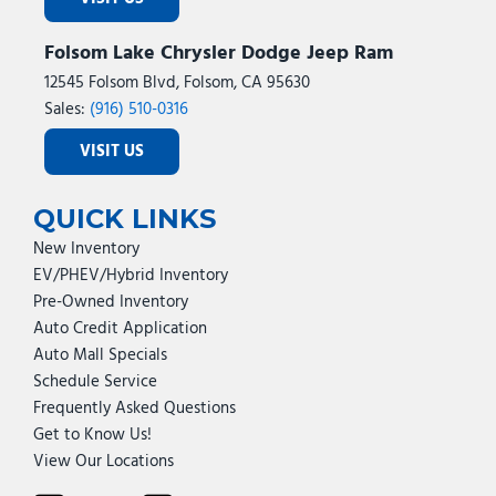
Folsom Lake Chrysler Dodge Jeep Ram
12545 Folsom Blvd, Folsom, CA 95630
Sales:
(916) 510-0316
VISIT US
QUICK LINKS
New Inventory
EV/PHEV/Hybrid Inventory
Pre-Owned Inventory
Auto Credit Application
Auto Mall Specials
Schedule Service
Frequently Asked Questions
Get to Know Us!
View Our Locations