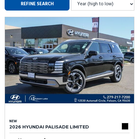
REFINE SEARCH
NEW
2026 HYUNDAI PALISADE LIMITED