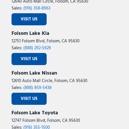
12640 Auto Mall Circle, Folsom, CA 95630
Sales:
(916) 358-8963
VISIT US
Folsom Lake Kia
12751 Folsom Blvd, Folsom, CA 95630
Sales:
(888) 292-5929
VISIT US
Folsom Lake Nissan
12610 Auto Mall Circle, Folsom, CA 95630
Sales:
(888) 859-5438
VISIT US
Folsom Lake Toyota
12747 Folsom Blvd, Folsom, CA 95630
Sales:
(916) 355-1500