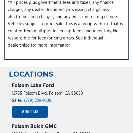
*All prices plus government fees and taxes, any finance
charges, any dealer document processing charge, any
electronic filing charges, and any emission testing charge.
Vehicles subject to prior sale. This is a group website that is
created from multiple dealership feeds and inventory. Not
responsible for feed/pricing errors. See individual
dealerships for more information.
LOCATIONS
Folsom Lake Ford
12755 Folsom Blvd, Folsom, CA 95630
Sales:
(279) 239-1008
VISIT US
Folsom Buick GMC