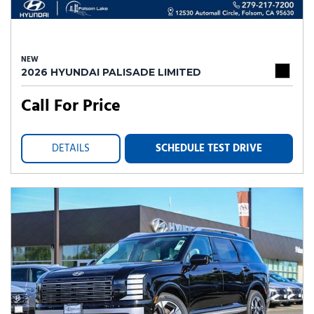
NEW
2026 HYUNDAI PALISADE LIMITED
Call For Price
DETAILS
SCHEDULE TEST DRIVE