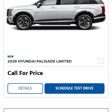
NEW
2026 HYUNDAI PALISADE LIMITED
Call For Price
DETAILS
SCHEDULE TEST DRIVE