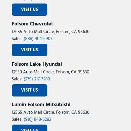
VISIT US
Folsom Chevrolet
12655 Auto Mall Circle, Folsom, CA 95630
Sales:
(888) 904-6905
VISIT US
Folsom Lake Hyundai
12530 Auto Mall Circle, Folsom, CA 95630
Sales:
(279) 217-7200
VISIT US
Lumin Folsom Mitsubishi
12565 Auto Mall Circle, Folsom, CA 95630
Sales:
(916) 848-6282
VISIT US