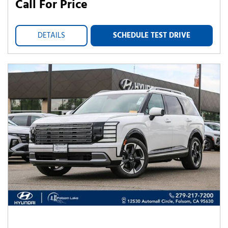
Call For Price
DETAILS
SCHEDULE TEST DRIVE