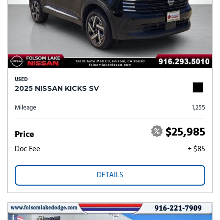
USED
2025 NISSAN KICKS SV
Mileage
1,255
$25,985
Price
Doc Fee
+ $85
DETAILS