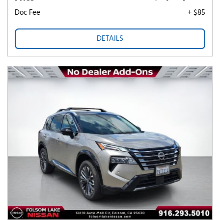
Doc Fee
+ $85
DETAILS