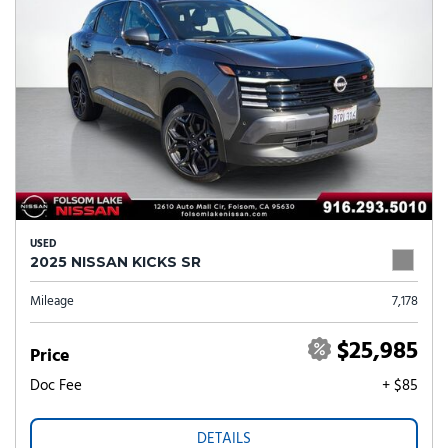
USED
2025 NISSAN KICKS SR
Mileage
7,178
$25,985
Price
Doc Fee
+ $85
DETAILS