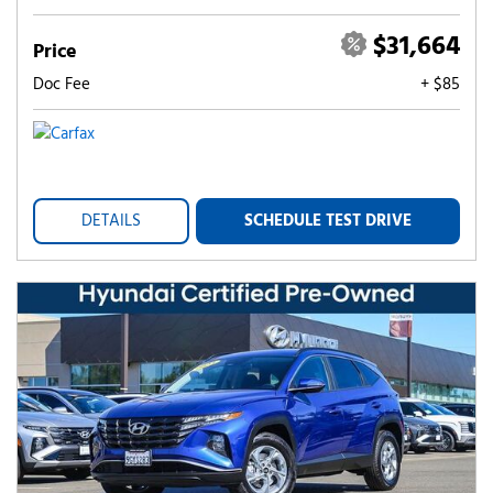
$31,664
Price
Doc Fee
+ $85
DETAILS
SCHEDULE TEST DRIVE