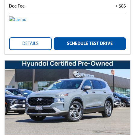
Doc Fee
+ $85
DETAILS
SCHEDULE TEST DRIVE