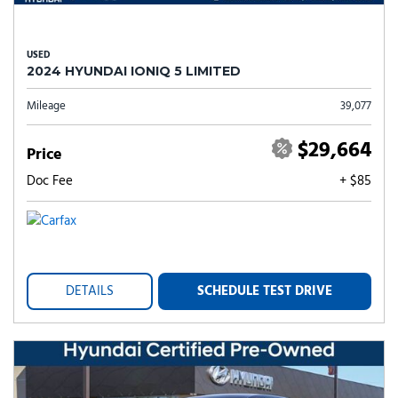
USED
2024 HYUNDAI IONIQ 5 LIMITED
Mileage
39,077
$29,664
Price
Doc Fee
+ $85
DETAILS
SCHEDULE TEST DRIVE