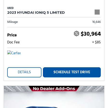
USED
2023 HYUNDAI IONIQ 5 LIMITED
Mileage
16,646
$30,964
Price
Doc Fee
+ $85
DETAILS
SCHEDULE TEST DRIVE