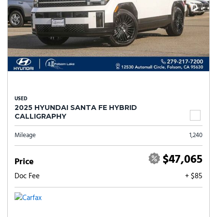
USED
2025 HYUNDAI SANTA FE HYBRID
CALLIGRAPHY
Mileage
1,240
$47,065
Price
Doc Fee
+ $85