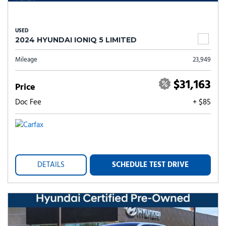
USED
2024 HYUNDAI IONIQ 5 LIMITED
Mileage
23,949
$31,163
Price
Doc Fee
+ $85
DETAILS
SCHEDULE TEST DRIVE