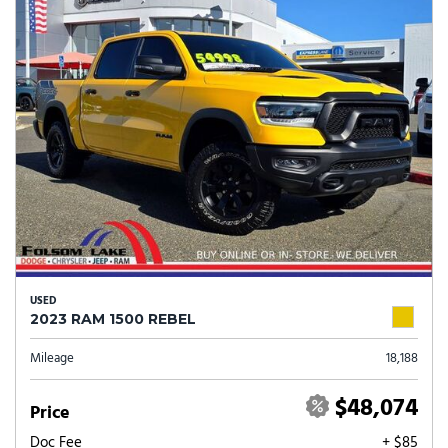
USED
2023 RAM 1500 REBEL
Mileage
18,188
$48,074
Price
Doc Fee
+ $85