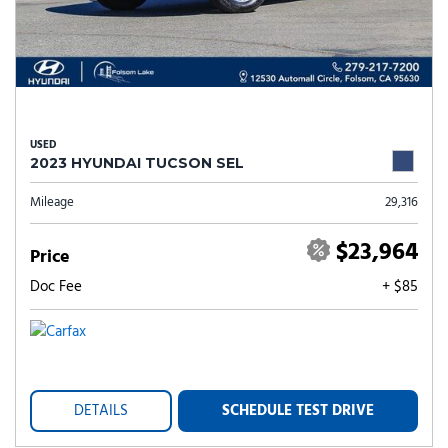
USED
2023 HYUNDAI TUCSON SEL
Mileage
29,316
$23,964
Price
Doc Fee
+ $85
DETAILS
SCHEDULE TEST DRIVE