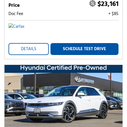
$23,161
Price
Doc Fee
+ $85
DETAILS
SCHEDULE TEST DRIVE