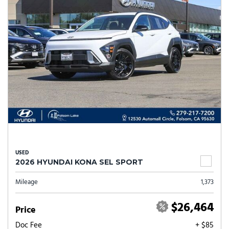
USED
2026 HYUNDAI KONA SEL SPORT
Mileage
1,373
$26,464
Price
Doc Fee
+ $85