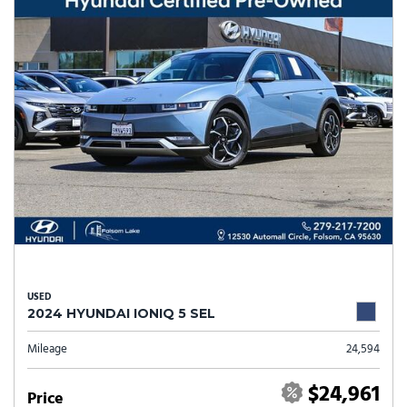
USED
2024 HYUNDAI IONIQ 5 SEL
Mileage
24,594
$24,961
Price