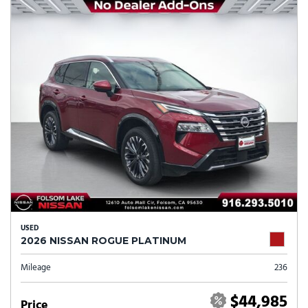
USED
2026 NISSAN ROGUE PLATINUM
Mileage
236
$44,985
Price