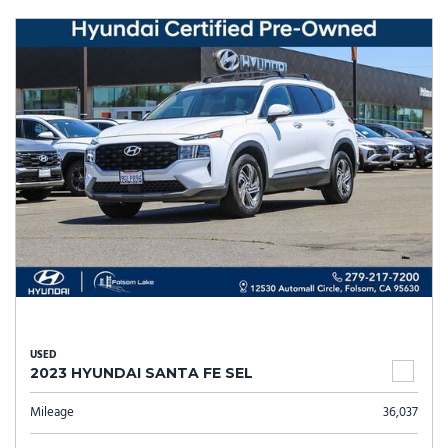
USED
2023 HYUNDAI SANTA FE SEL
Mileage
36,037