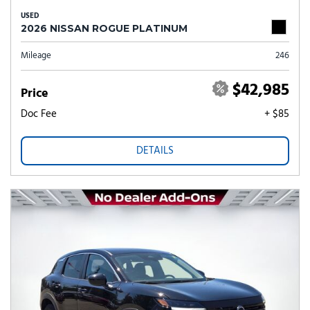
USED
2026 NISSAN ROGUE PLATINUM
Mileage
246
$42,985
Price
Doc Fee
+ $85
DETAILS