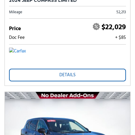
2024 JEEP COMPASS LIMITED
Mileage
52,213
$22,029
Price
Doc Fee
+ $85
DETAILS