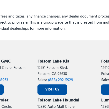
 fees and taxes, any finance charges, any dealer document proces
ject to prior sale. This is a group website that is created from mu
ividual dealerships for more information.
k GMC
Folsom Lake Kia
Fol
 Circle, Folsom,
12751 Folsom Blvd,
1261
Folsom, CA 95630
Fols
-8963
Sales:
(888) 292-5929
Sale
VISIT US
olet
Folsom Lake Hyundai
Lum
 Circle,
12530 Auto Mall Circle,
1256