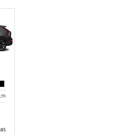
Subaru
[2]
[22]
8]
2,115
$85