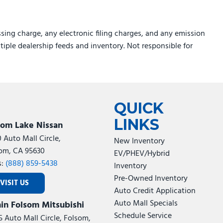
sing charge, any electronic filing charges, and any emission
ltiple dealership feeds and inventory. Not responsible for
QUICK
LINKS
som Lake Nissan
0 Auto Mall Circle,
New Inventory
om, CA 95630
EV/PHEV/Hybrid
s:
(888) 859-5438
Inventory
Pre-Owned Inventory
VISIT US
Auto Credit Application
Auto Mall Specials
in Folsom Mitsubishi
Schedule Service
5 Auto Mall Circle, Folsom,