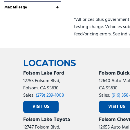
Yes
Any
+
Max Mileage
*All prices plus government
testing charge. Vehicles sub
feed/pricing errors. See ind
LOCATIONS
Folsom Lake Ford
Folsom Buic
12755 Folsom Blvd,
12640 Auto Mall
Folsom, CA 95630
CA 95630
Sales:
(279) 239-1008
Sales:
(916) 358
VISIT US
VISIT US
Folsom Lake Toyota
Folsom Chevr
12747 Folsom Blvd,
12655 Auto Mall