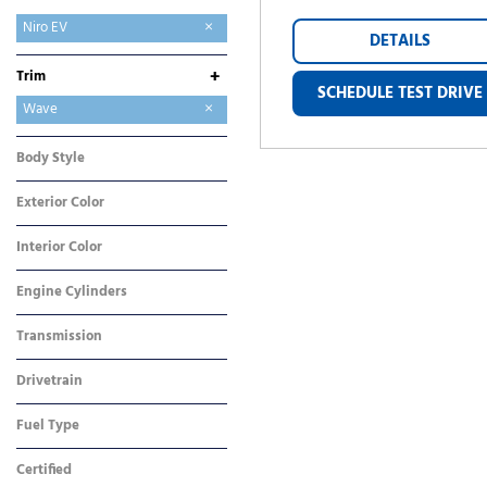
EV6
EV9
K5
Niro EV
DETAILS
Sportage
+
Trim
SCHEDULE TEST DRIVE
Wave
Wind
Body Style
SUV
Exterior Color
Black
Interior Color
Gray
Engine Cylinders
Other
Transmission
Automatic
Drivetrain
Front-Wheel Drive
Fuel Type
Electric
Certified