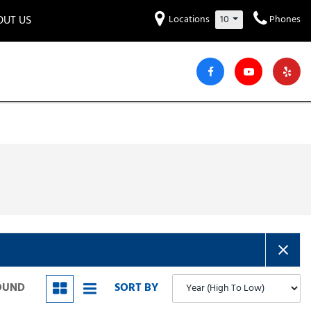
OUT US
Locations
10
Phones
et to know us!
Hyundai
Audi
Bentley
[232]
[7]
[2]
iew Our Locations
ead Our Blogs!
Mitsubishi
Chevrolet
Chrysler
[30]
[41]
[4]
areers
Genesis
GMC
[2]
[26]
Jeep
Kia
[30]
[51]
Lucid
Maserati
[3]
[4]
Nissan
Porsche
[40]
[5]
FOUND
SORT BY