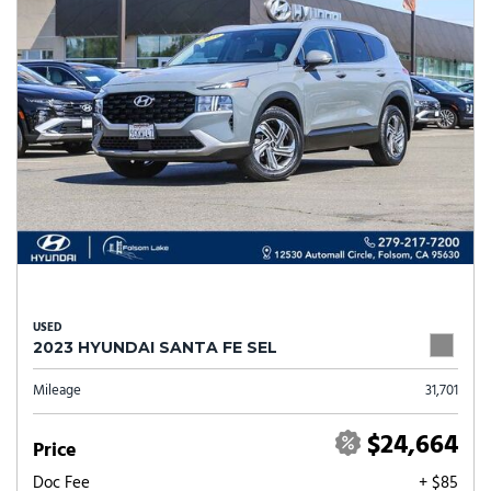
USED
2023 HYUNDAI SANTA FE SEL
Mileage
31,701
$24,664
Price
Doc Fee
+ $85