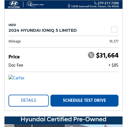
USED
2024 HYUNDAI IONIQ 5 LIMITED
Mileage
19,377
$31,664
Price
Doc Fee
+ $85
DETAILS
SCHEDULE TEST DRIVE