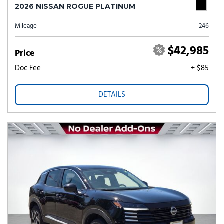
2026 NISSAN ROGUE PLATINUM
Mileage
246
$42,985
Price
Doc Fee
+ $85
DETAILS