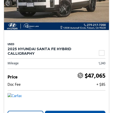
USED
2025 HYUNDAI SANTA FE HYBRID
CALLIGRAPHY
Mileage
1,240
$47,065
Price
Doc Fee
+ $85