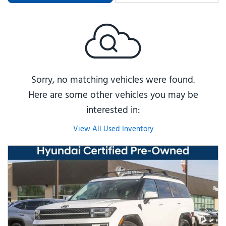
Sorry, no matching vehicles were found.
Here are some other vehicles you may be
interested in:
View All Used Inventory