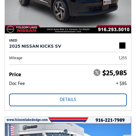
USED
2025 NISSAN KICKS SV
Mileage
1,255
$25,985
Price
Doc Fee
+ $85
DETAILS