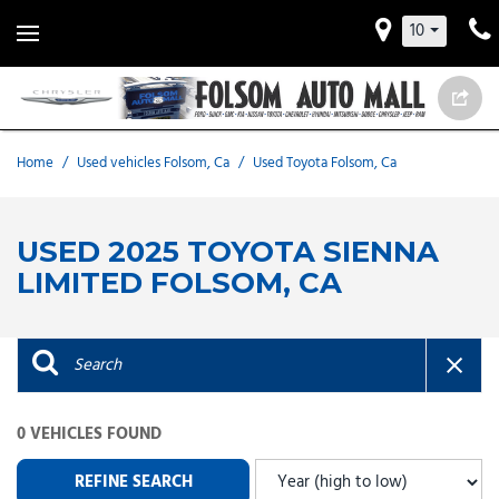
10
Home
/
Used vehicles Folsom, Ca
/
Used Toyota Folsom, Ca
USED 2025 TOYOTA SIENNA
LIMITED FOLSOM, CA
0 VEHICLES FOUND
REFINE SEARCH