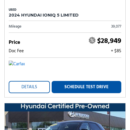
USED
2024 HYUNDAI IONIQ 5 LIMITED
Mileage
39,077
$28,949
Price
Doc Fee
+ $85
DETAILS
SCHEDULE TEST DRIVE