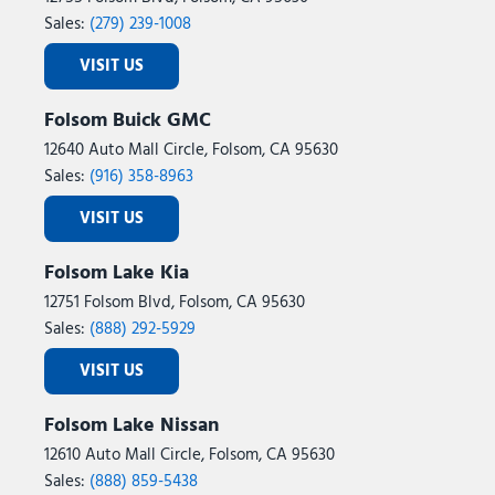
Sales:
(279) 239-1008
VISIT US
Folsom Buick GMC
12640 Auto Mall Circle, Folsom, CA 95630
Sales:
(916) 358-8963
VISIT US
Folsom Lake Kia
12751 Folsom Blvd, Folsom, CA 95630
Sales:
(888) 292-5929
VISIT US
Folsom Lake Nissan
12610 Auto Mall Circle, Folsom, CA 95630
Sales:
(888) 859-5438