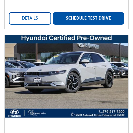
DETAILS
SCHEDULE TEST DRIVE