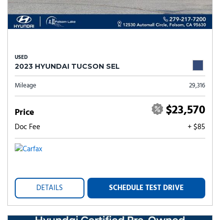
USED
2023 HYUNDAI TUCSON SEL
Mileage
29,316
$23,570
Price
Doc Fee
+ $85
DETAILS
SCHEDULE TEST DRIVE