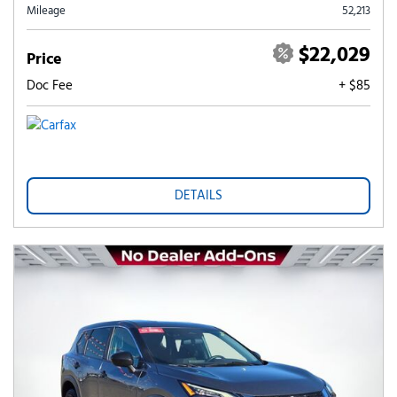
Mileage
52,213
$22,029
Price
Doc Fee
+ $85
DETAILS