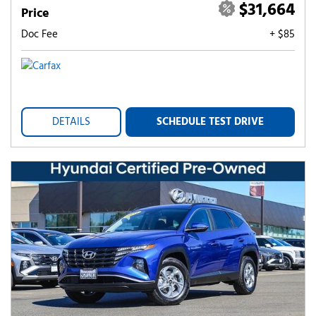
$31,664
Price
Doc Fee
+ $85
DETAILS
SCHEDULE TEST DRIVE