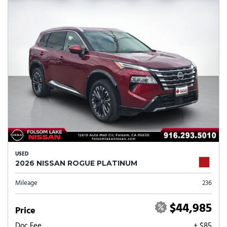
USED
2026 NISSAN ROGUE PLATINUM
Mileage
236
$44,985
Price
Doc Fee
+ $85