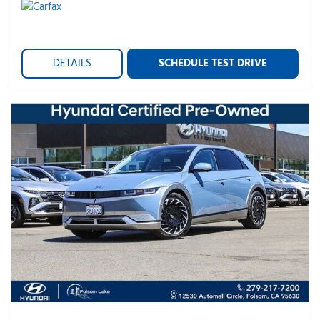
DETAILS
SCHEDULE TEST DRIVE