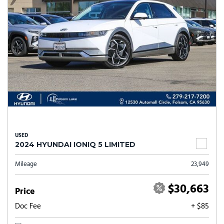
USED
2024 HYUNDAI IONIQ 5 LIMITED
Mileage
23,949
$30,663
Price
Doc Fee
+ $85