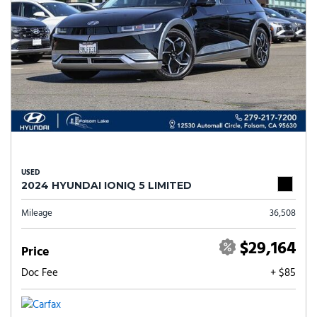
USED
2024 HYUNDAI IONIQ 5 LIMITED
Mileage
36,508
$29,164
Price
Doc Fee
+ $85