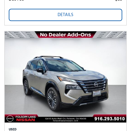
DETAILS
USED