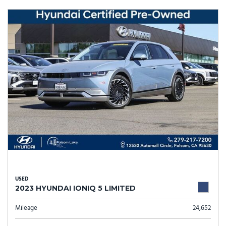
USED
2023 HYUNDAI IONIQ 5 LIMITED
Mileage
24,652