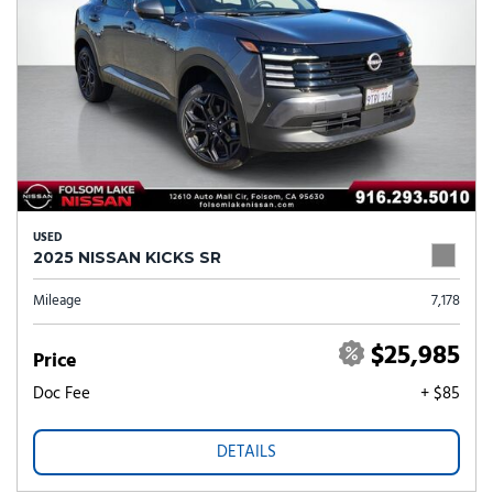
USED
2025 NISSAN KICKS SR
Mileage
7,178
$25,985
Price
Doc Fee
+ $85
DETAILS