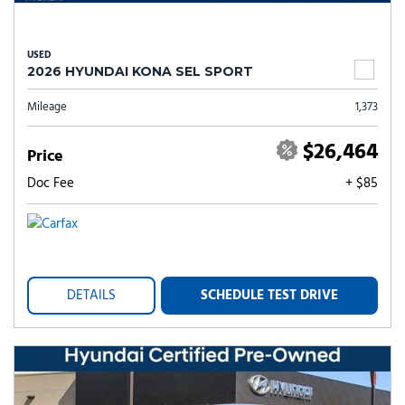
USED
2026 HYUNDAI KONA SEL SPORT
Mileage
1,373
$26,464
Price
Doc Fee
+ $85
DETAILS
SCHEDULE TEST DRIVE