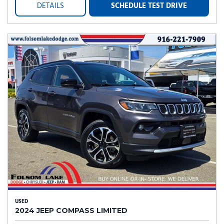
DETAILS
SCHEDULE TEST DRIVE
USED
2024 JEEP COMPASS LIMITED