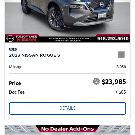
USED
2023 NISSAN ROGUE S
Mileage
18,058
$23,985
Price
Doc Fee
+ $85
DETAILS