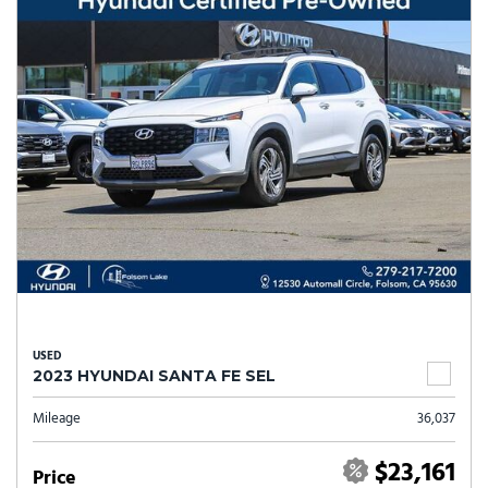
USED
2023 HYUNDAI SANTA FE SEL
Mileage
36,037
$23,161
Price