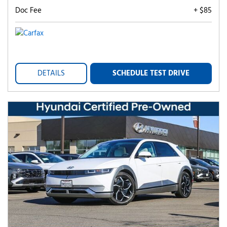
Doc Fee
+ $85
DETAILS
SCHEDULE TEST DRIVE