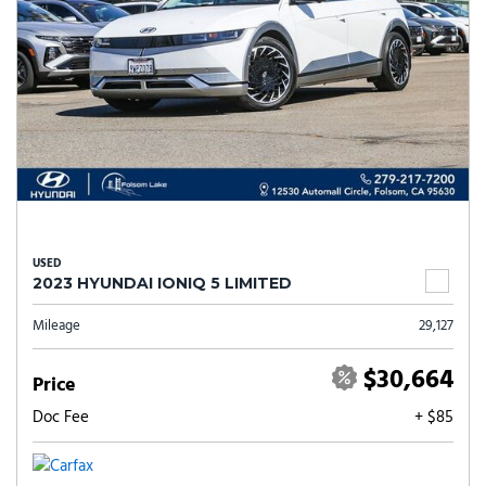
USED
2023 HYUNDAI IONIQ 5 LIMITED
Mileage
29,127
$30,664
Price
Doc Fee
+ $85