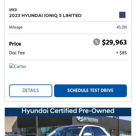
USED
2023 HYUNDAI IONIQ 5 LIMITED
Mileage
45,210
$29,963
Price
Doc Fee
+ $85
DETAILS
SCHEDULE TEST DRIVE