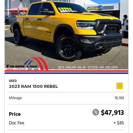
USED
2023 RAM 1500 REBEL
Mileage
18,188
$47,913
Price
Doc Fee
+ $85