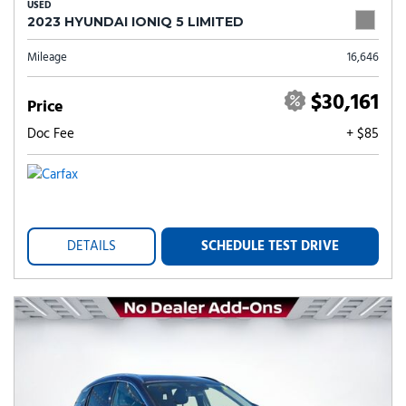
USED
2023 HYUNDAI IONIQ 5 LIMITED
Mileage
16,646
$30,161
Price
Doc Fee
+ $85
DETAILS
SCHEDULE TEST DRIVE