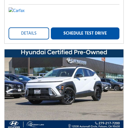
DETAILS
SCHEDULE TEST DRIVE