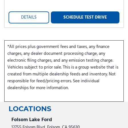
DETAILS
SCHEDULE TEST DRIVE
*All prices plus government fees and taxes, any finance
charges, any dealer document processing charge, any
electronic filing charges, and any emission testing charge.
Vehicles subject to prior sale. This is a group website that is
created from multiple dealership feeds and inventory. Not
responsible for feed/pricing errors. See individual
dealerships for more information.
LOCATIONS
Folsom Lake Ford
12755 Folsom Blvd, Folsom, CA 95630