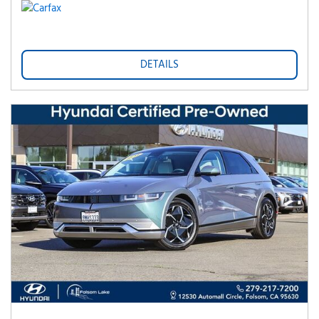
DETAILS