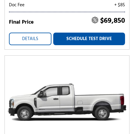
Doc Fee
+ $85
$69,850
Final Price
DETAILS
SCHEDULE TEST DRIVE