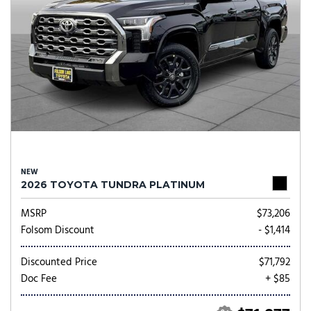
NEW
2026 TOYOTA TUNDRA PLATINUM
MSRP
$73,206
Folsom Discount
- $1,414
Discounted Price
$71,792
Doc Fee
+ $85