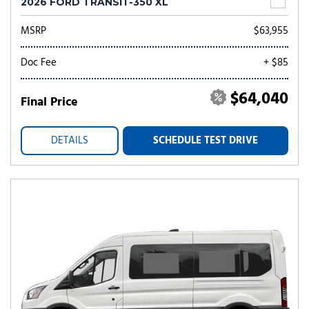
2026 FORD TRANSIT-350 XL
MSRP
$63,955
Doc Fee
+ $85
$64,040
Final Price
DETAILS
SCHEDULE TEST DRIVE