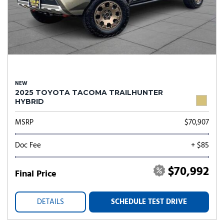
NEW
2025 TOYOTA TACOMA TRAILHUNTER
HYBRID
MSRP
$70,907
Doc Fee
+ $85
$70,992
Final Price
DETAILS
SCHEDULE TEST DRIVE