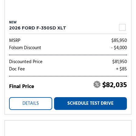
NEW
2026 FORD F-350SD XLT
MSRP
$85,950
Folsom Discount
- $4,000
Discounted Price
$81,950
Doc Fee
+ $85
$82,035
Final Price
DETAILS
SCHEDULE TEST DRIVE