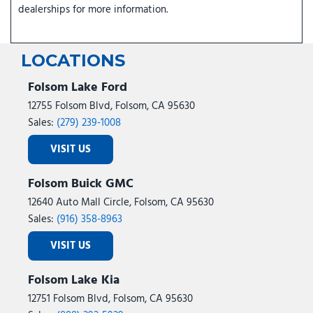
dealerships for more information.
LOCATIONS
Folsom Lake Ford
12755 Folsom Blvd, Folsom, CA 95630
Sales:
(279) 239-1008
VISIT US
Folsom Buick GMC
12640 Auto Mall Circle, Folsom, CA 95630
Sales:
(916) 358-8963
VISIT US
Folsom Lake Kia
12751 Folsom Blvd, Folsom, CA 95630