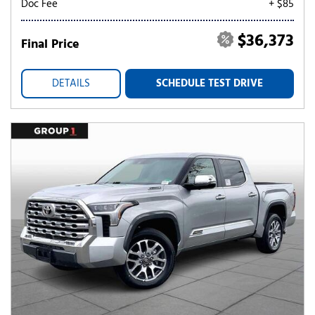
Doc Fee
+ $85
$36,373
Final Price
DETAILS
SCHEDULE TEST DRIVE