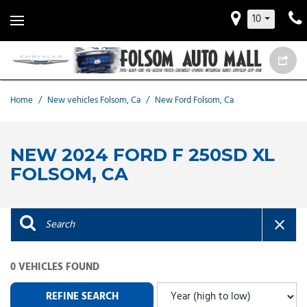
10
Home
/
New vehicles Folsom, Ca
/
New Ford Folsom, Ca
NEW 2024 FORD F 250SD XL
FOLSOM, CA
0 VEHICLES FOUND
REFINE SEARCH