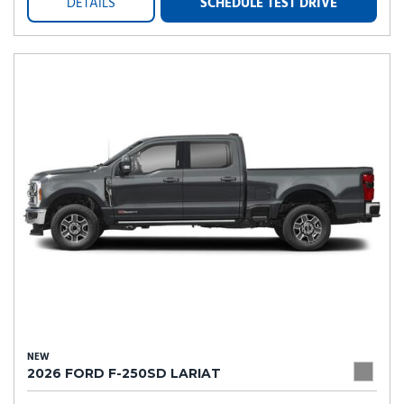
DETAILS
SCHEDULE TEST DRIVE
NEW
2026 FORD F-250SD LARIAT