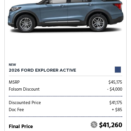
NEW
2026 FORD EXPLORER ACTIVE
MSRP
$45,175
Folsom Discount
- $4,000
Discounted Price
$41,175
Doc Fee
+ $85
$41,260
Final Price