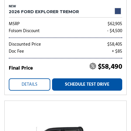
NEW
2026 FORD EXPLORER TREMOR
MSRP
$62,905
Folsom Discount
- $4,500
Discounted Price
$58,405
Doc Fee
+ $85
$58,490
Final Price
DETAILS
SCHEDULE TEST DRIVE