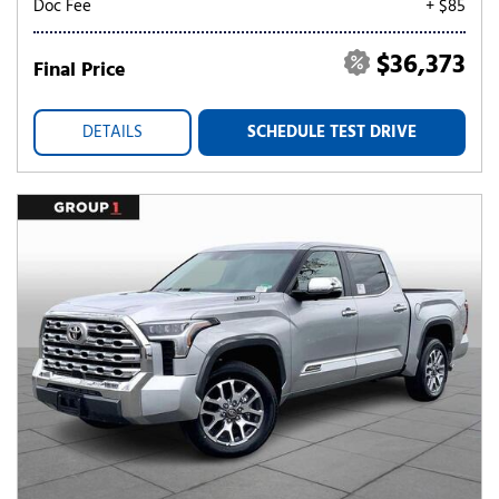
Doc Fee
+ $85
$36,373
Final Price
DETAILS
SCHEDULE TEST DRIVE