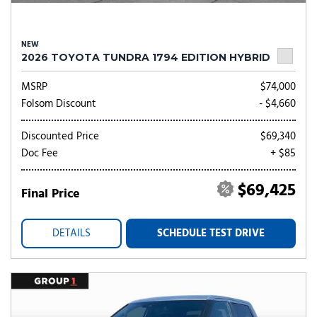
NEW
2026 TOYOTA TUNDRA 1794 EDITION HYBRID
MSRP
$74,000
Folsom Discount
- $4,660
Discounted Price
$69,340
Doc Fee
+ $85
$69,425
Final Price
DETAILS
SCHEDULE TEST DRIVE