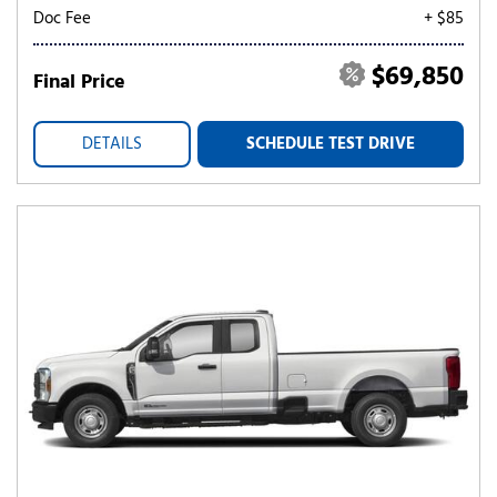
Doc Fee
+ $85
$69,850
Final Price
DETAILS
SCHEDULE TEST DRIVE