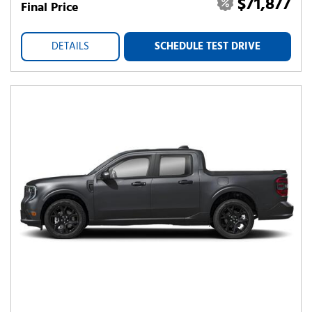
$71,877
Final Price
DETAILS
SCHEDULE TEST DRIVE