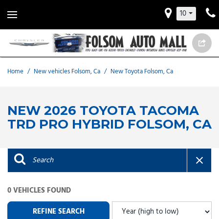
10
Home
/
New vehicles Folsom, Ca
/
New Toyota Folsom, Ca
NEW 2026 TOYOTA TACOMA
TRD PRO HYBRID FOLSOM, CA
0 VEHICLES FOUND
REFINE SEARCH