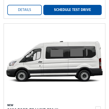
DETAILS
SCHEDULE TEST DRIVE
NEW