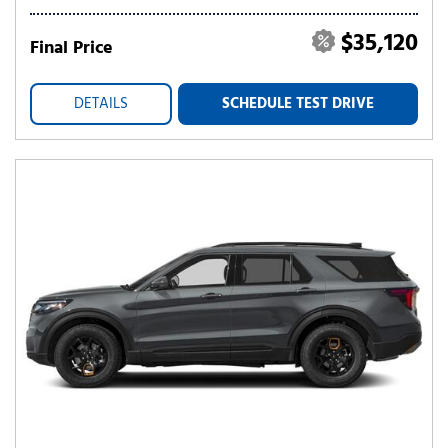
$35,120
Final Price
DETAILS
SCHEDULE TEST DRIVE