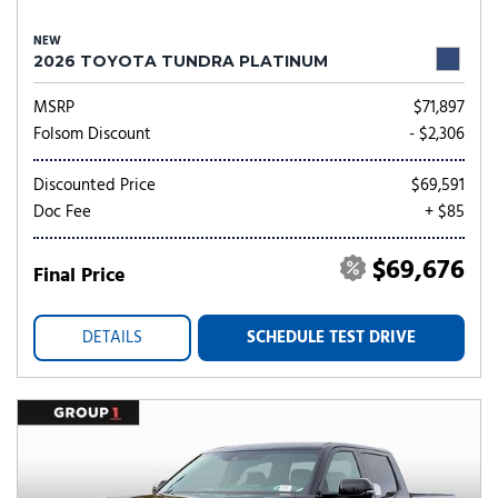
NEW
2026 TOYOTA TUNDRA PLATINUM
MSRP
$71,897
Folsom Discount
- $2,306
Discounted Price
$69,591
Doc Fee
+ $85
$69,676
Final Price
DETAILS
SCHEDULE TEST DRIVE