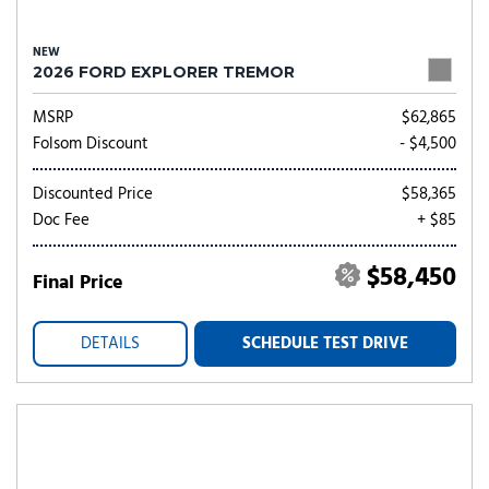
NEW
2026 FORD EXPLORER TREMOR
MSRP
$62,865
Folsom Discount
- $4,500
Discounted Price
$58,365
Doc Fee
+ $85
$58,450
Final Price
DETAILS
SCHEDULE TEST DRIVE