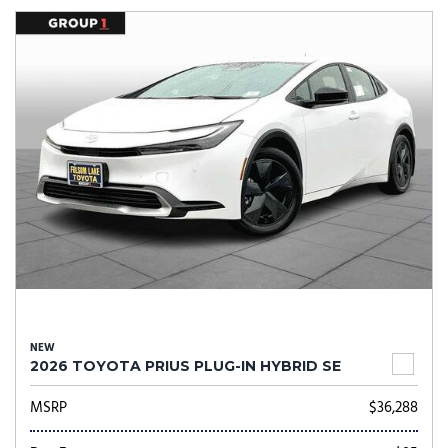
NEW
2026 TOYOTA PRIUS PLUG-IN HYBRID SE
MSRP
$36,288