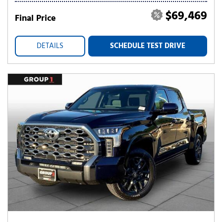
$69,469
Final Price
DETAILS
SCHEDULE TEST DRIVE