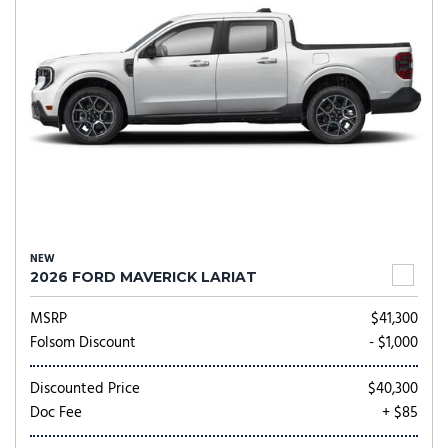
NEW
2026 FORD MAVERICK LARIAT
MSRP
$41,300
Folsom Discount
- $1,000
Discounted Price
$40,300
Doc Fee
+ $85