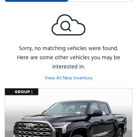
Sorry, no matching vehicles were found.
Here are some other vehicles you may be
interested in:
View All New Inventory