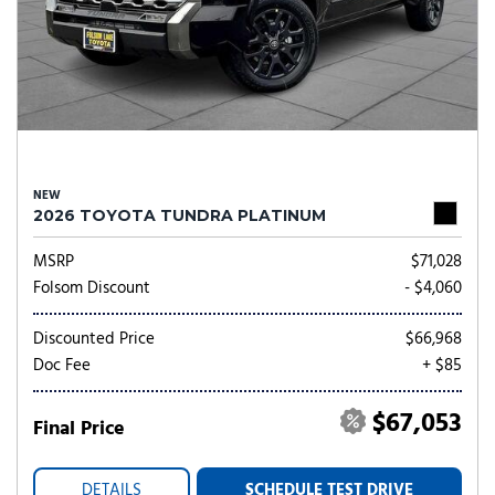
NEW
2026 TOYOTA TUNDRA PLATINUM
MSRP
$71,028
Folsom Discount
- $4,060
Discounted Price
$66,968
Doc Fee
+ $85
$67,053
Final Price
DETAILS
SCHEDULE TEST DRIVE