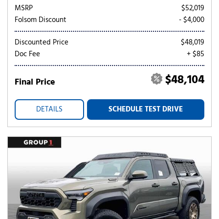
MSRP
$52,019
Folsom Discount
- $4,000
Discounted Price
$48,019
Doc Fee
+ $85
$48,104
Final Price
DETAILS
SCHEDULE TEST DRIVE