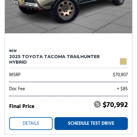
NEW
2025 TOYOTA TACOMA TRAILHUNTER
HYBRID
MSRP
$70,907
Doc Fee
+ $85
$70,992
Final Price
DETAILS
SCHEDULE TEST DRIVE