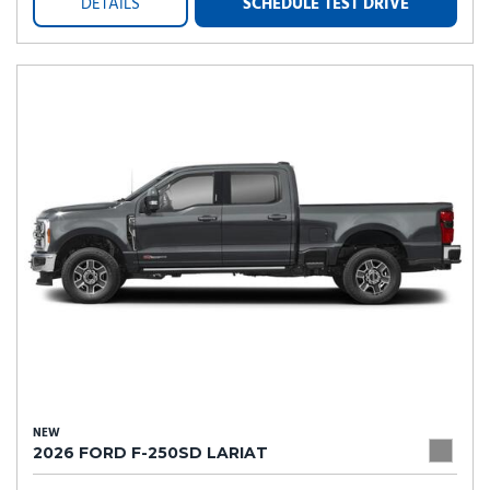
DETAILS
SCHEDULE TEST DRIVE
NEW
2026 FORD F-250SD LARIAT