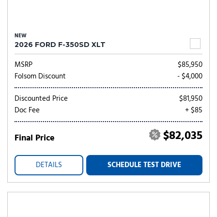
NEW
2026 FORD F-350SD XLT
MSRP
$85,950
Folsom Discount
- $4,000
Discounted Price
$81,950
Doc Fee
+ $85
$82,035
Final Price
DETAILS
SCHEDULE TEST DRIVE