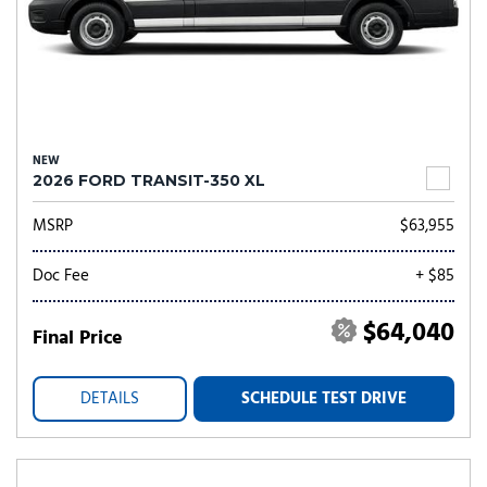
NEW
2026 FORD TRANSIT-350 XL
MSRP
$63,955
Doc Fee
+ $85
$64,040
Final Price
DETAILS
SCHEDULE TEST DRIVE