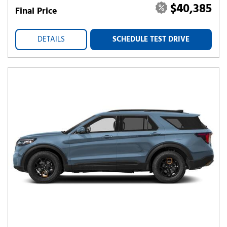
$40,385
Final Price
DETAILS
SCHEDULE TEST DRIVE