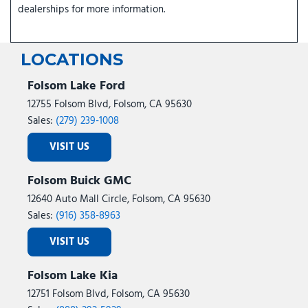
dealerships for more information.
LOCATIONS
Folsom Lake Ford
12755 Folsom Blvd, Folsom, CA 95630
Sales:
(279) 239-1008
VISIT US
Folsom Buick GMC
12640 Auto Mall Circle, Folsom, CA 95630
Sales:
(916) 358-8963
VISIT US
Folsom Lake Kia
12751 Folsom Blvd, Folsom, CA 95630