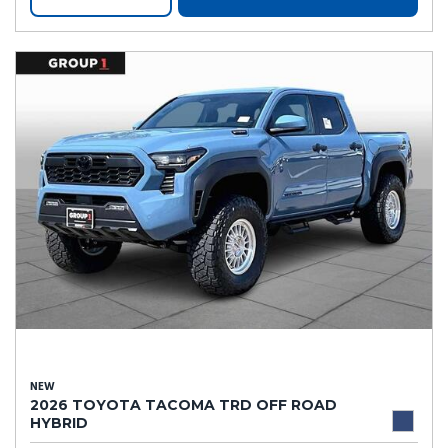
NEW
2026 TOYOTA TACOMA TRD OFF ROAD
HYBRID