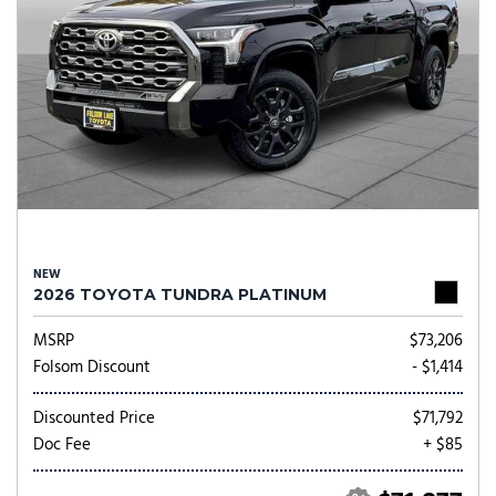
NEW
2026 TOYOTA TUNDRA PLATINUM
MSRP
$73,206
Folsom Discount
- $1,414
Discounted Price
$71,792
Doc Fee
+ $85