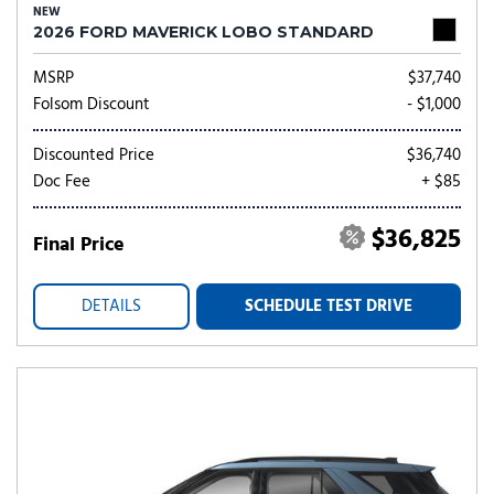
NEW
2026 FORD MAVERICK LOBO STANDARD
MSRP
$37,740
Folsom Discount
- $1,000
Discounted Price
$36,740
Doc Fee
+ $85
$36,825
Final Price
DETAILS
SCHEDULE TEST DRIVE