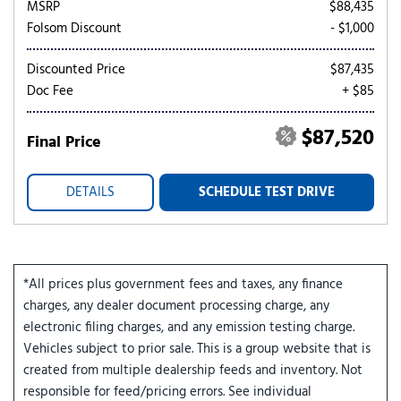
MSRP
$88,435
Folsom Discount
- $1,000
Discounted Price
$87,435
Doc Fee
+ $85
$87,520
Final Price
DETAILS
SCHEDULE TEST DRIVE
*All prices plus government fees and taxes, any finance
charges, any dealer document processing charge, any
electronic filing charges, and any emission testing charge.
Vehicles subject to prior sale. This is a group website that is
created from multiple dealership feeds and inventory. Not
responsible for feed/pricing errors. See individual