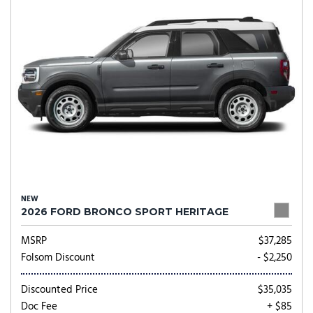
NEW
2026 FORD BRONCO SPORT HERITAGE
MSRP
$37,285
Folsom Discount
- $2,250
Discounted Price
$35,035
Doc Fee
+ $85