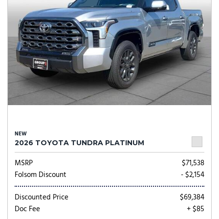
NEW
2026 TOYOTA TUNDRA PLATINUM
MSRP
$71,538
Folsom Discount
- $2,154
Discounted Price
$69,384
Doc Fee
+ $85