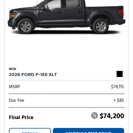
NEW
2026 FORD F-150 XLT
MSRP
$74,115
Doc Fee
+ $85
$74,200
Final Price