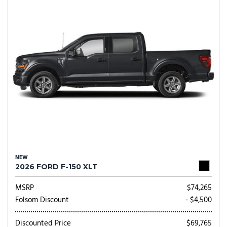
NEW
2026 FORD F-150 XLT
MSRP
$74,265
Folsom Discount
- $4,500
Discounted Price
$69,765