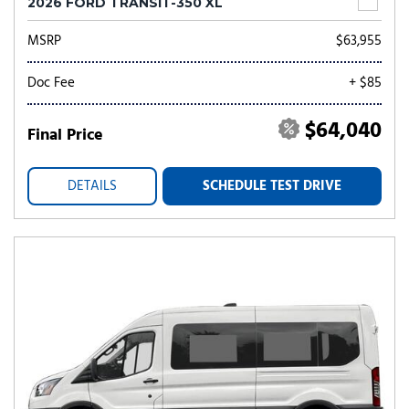
2026 FORD TRANSIT-350 XL
MSRP
$63,955
Doc Fee
+ $85
$64,040
Final Price
DETAILS
SCHEDULE TEST DRIVE